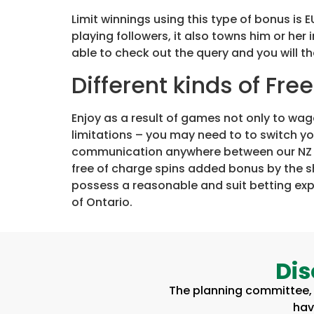
Limit winnings using this type of bonus is 
playing followers, it also towns him or her 
able to check out the query and you will t
Different kinds of Free
Enjoy as a result of games not only to wa
limitations – you may need to to switch yo
communication anywhere between our NZ pl
free of charge spins added bonus by the sho
possess a reasonable and suit betting expe
of Ontario.
Dis
The planning committee, f
hav