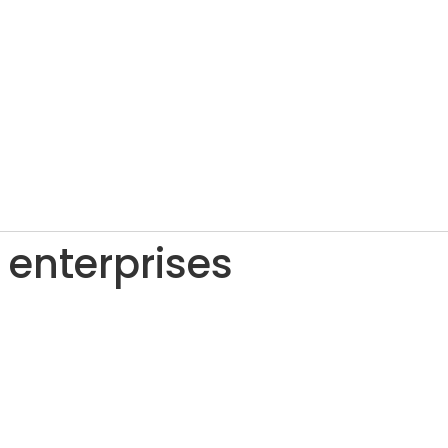
 enterprises