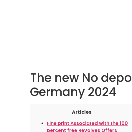
The new No depos
Germany 2024
Articles
Fine print Associated with the 100
percent free Revolves Offers