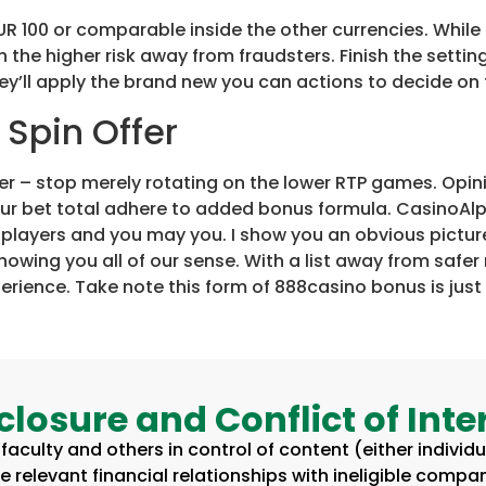
EUR 100 or comparable inside the other currencies. While 
in the higher risk away from fraudsters. Finish the setti
hey’ll apply the brand new you can actions to decide on 
 Spin Offer
ger – stop merely rotating on the lower RTP games. Opi
ur bet total adhere to added bonus formula. CasinoAlpha’
ayers and you may you. I show you an obvious picture 
wing you all of our sense. With a list away from safer n
rience. Take note this form of 888casino bonus is just 
closure and Conflict of Inte
aculty and others in control of content (either individu
e relevant financial relationships with ineligible compan