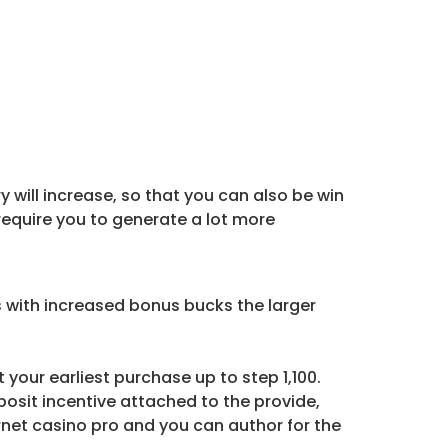
ry will increase, so that you can also be win
equire you to generate a lot more
s with increased bonus bucks the larger
t your earliest purchase up to step 1,100.
posit incentive attached to the provide,
rnet casino pro and you can author for the