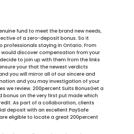
enuine fund to meet the brand new needs,
ective of a zero-deposit bonus. So it
to professionals staying in Ontario. From
 would discover compensation from your
decide to join up with them from the links
 ensure your that the newest verdicts
nd you will mirror all of our sincere and
nation and you may investigation of your
es we review. 200percent Suits BonusGet a
 bonus on the very first put made which
dit. As part of a collaboration, clients
tial deposit with an excellent PaySafe
are eligible to locate a great 200percent