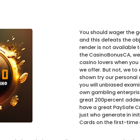
You should wager the g
and this defeats the obj
render is not available 
the CasinoBonusCA, we
casino lovers when you 
we offer. But not, we to
shown try our personal a
you will unbiased exami
own gambling enterpris
great 200percent added
have a great PaySafe Cre
just who generate in ini
Cards on the first-time 