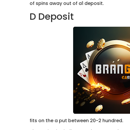
of spins away out of a1 deposit.
D Deposit
fits on the a put between 20-2 hundred.