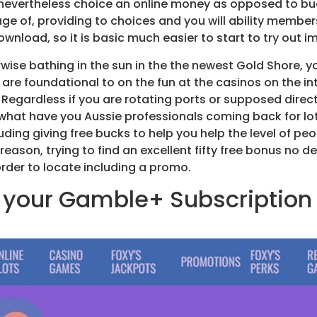
s, nevertheless choice an online money as opposed to b
e of, providing to choices and you will ability member
wnload, so it is basic much easier to start to try out i
wise bathing in the sun in the the newest Gold Shore, you
 are foundational to on the fun at the casinos on the i
egardless if you are rotating ports or supposed direct-to
what have you Aussie professionals coming back for lo
ing giving free bucks to help you help the level of peopl
eason, trying to find an excellent fifty free bonus no de
rder to locate including a promo.
o your Gamble+ Subscription