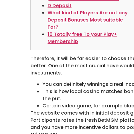
D Deposit
What kind of Players Are not any
Deposit Bonuses Most suitable
For?
10 Totally free To your Play+
Membership
Therefore, it will be far easier to choose t
better.
One of the most crucial have would
investments.
You can definitely winnings a real in
This is how local casino matches bon
the put.
Certain video game, for example blac
The website comes with in initial deposit 
Participants rates the fresh BetMGM platfo
and you have more incentive dollars to pos