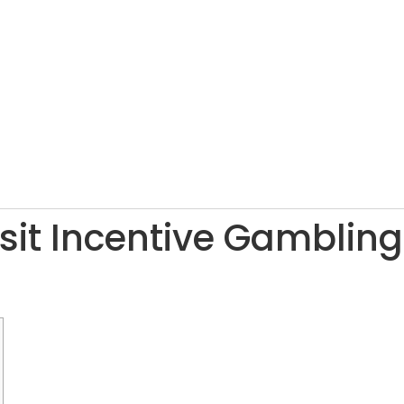
it Incentive Gambling