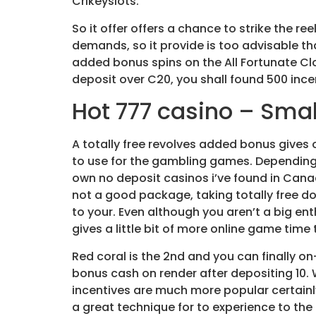
Crikeyslots.
So it offer offers a chance to strike the r
demands, so it provide is too advisable t
added bonus spins on the All Fortunate Cl
deposit over C20, you shall found 500 ince
Hot 777 casino – Small
A totally free revolves added bonus gives 
to use for the gambling games. Depending 
own no deposit casinos i’ve found in Canad
not a good package, taking totally free do
to your. Even although you aren’t a big en
gives a little bit of more online game time 
Red coral is the 2nd and you can finally on-
bonus cash on render after depositing 10. W
incentives are much more popular certain
a great technique for to experience to the 