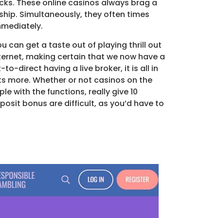
ucks. These online casinos always brag a
ship. Simultaneously, they often times
mmediately.
 can get a taste out of playing thrill out
nternet, making certain that we now have a
-direct having a live broker, it is all in
ts more. Whether or not casinos on the
e with the functions, really give 10
posit bonus are difficult, as you’d have to