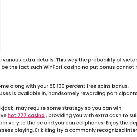
he various extra details. This way the probability of victo
 be the fact such WinPort casino no put bonus cannot r
come along with your 50 100 percent free spins bonus.
uses is available in, handsomely rewarding participant
kjack, may require some strategy so you can win.
give
hot 777 casino
, providing you with extra cash to sui
rm very to the pc and you can cellphones. Enjoy the de
sess playing. Erik King try a commonly recognized inte