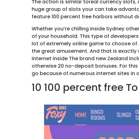
The action is similar toreal currency slot
huge group of slots your can take advantag
feature 100 percent free harbors without do
Whether you’re chilling inside Sydney other
of your household. This type of developers
lot of extremely online game to choose of. R
the great amusement. And that is exactly 
internet inside The brand new Zealand includ
otherwise 20 no-deposit bonuses. For this r
go because of numerous internet sites in o
10 100 percent free T