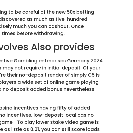
oing to be careful of the new 50x betting
d discovered as much as five-hundred
ecisely much you can cashout. Once
9 times before withdrawing.
evolves Also provides
y not require in initial deposit. Of your
re their no-deposit render of simply C5 is
players a wide set of online game playing
g a no deposit added bonus nevertheless
casino incentives having fifty of added
ino incentives, low-deposit local casino
 game– To play lower stake video game is
s little as 0.01, you can still score loads