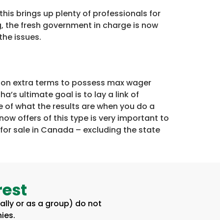
this brings up plenty of professionals for
ng, the fresh government in charge is now
the issues.
nion extra terms to possess max wager
s ultimate goal is to lay a link of
of what the results are when you do a
ow offers of this type is very important to
for sale in Canada – excluding the state
rest
ally or as a group) do not
ies.