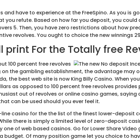
eels and have to experience at the FreeSpino. As you is g
hat you refute. Based on how far you deposit, you coul
overs 5. Then, you have zero restrictions about how pr
ntive revolves. You ought to choice the new winnings 2
 print For the Totally free R
out 100 percent free revolves
on the gambling establishment, the advantage may or ma
a, the best web site is now King Billy Casino. When you’
llars as opposed to 100 percent free revolves provides 
thusiast out of revolves or online casino games, sayin
that can be used should you ever feel it.
line casino for the the list of the finest lower-deposit 
hile there is simply a limited level of zero-deposit cas
ly one of web based casinos. Go for Lower Share Video
a budget. Of many position game let you choice to have a