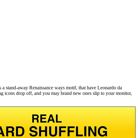
udes a stand-away Renaissance ways motif, that have Leonardo da
ng icons drop off, and you may brand new ones slip to your monitor,