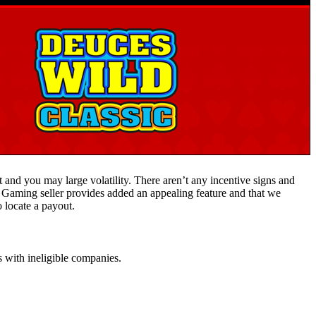
 and you may large volatility. There aren’t any incentive signs and
o Gaming seller provides added an appealing feature and that we
o locate a payout.
s with ineligible companies.