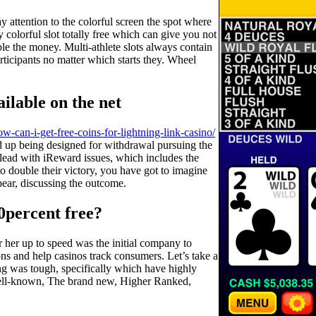
ay attention to the colorful screen the spot where
ly colorful slot totally free which can give you not
ble the money. Multi-athlete slots always contain
rticipants no matter which starts they. Wheel
ilable on the net
ow-can-i-get-free-coins-for-lightning-link-casino/
nd up being designed for withdrawal pursuing the
ead with iReward issues, which includes the
o double their victory, you have got to imagine
pear, discussing the outcome.
0percent free?
 her up to speed was the initial company to
ons and help casinos track consumers. Let’s take a
ng was tough, specifically which have highly
Well-known, The brand new, Higher Ranked,