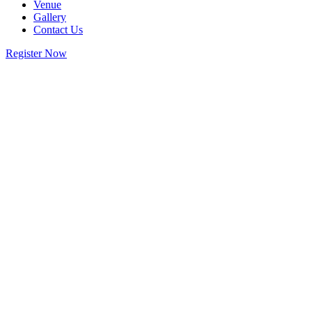
Venue
Gallery
Contact Us
Register Now