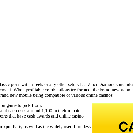
nd classic ports with 5 reels or any other setup. Da Vinci Diamonds incl
element. When profitable combinations try formed, the brand new winni
brand new mobile being compatible of various online casinos.
ion game to pick from.
and each uses around 1,100 in their remain.
 ports that have cash awards and online casino
ackpot Party as well as the widely used Limitless