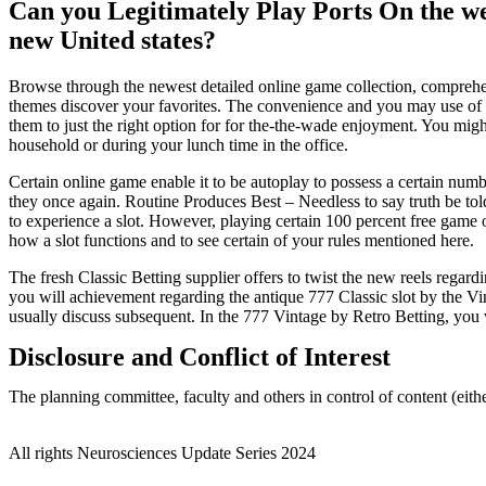
Can you Legitimately Play Ports On the w
new United states?
Browse through the newest detailed online game collection, comprehen
themes discover your favorites. The convenience and you may use of 
them to just the right option for for the-the-wade enjoyment. You mi
household or during your lunch time in the office.
Certain online game enable it to be autoplay to possess a certain num
they once again. Routine Produces Best – Needless to say truth be told
to experience a slot. However, playing certain 100 percent free game on
how a slot functions and to see certain of your rules mentioned here.
The fresh Classic Betting supplier offers to twist the new reels regar
you will achievement regarding the antique 777 Classic slot by the Vi
usually discuss subsequent. In the 777 Vintage by Retro Betting, you wi
Disclosure and Conflict of Interest
The planning committee, faculty and others in control of content (eithe
© MCO – Medetarian Conference Organizing
All rights Neurosciences Update Series 2024