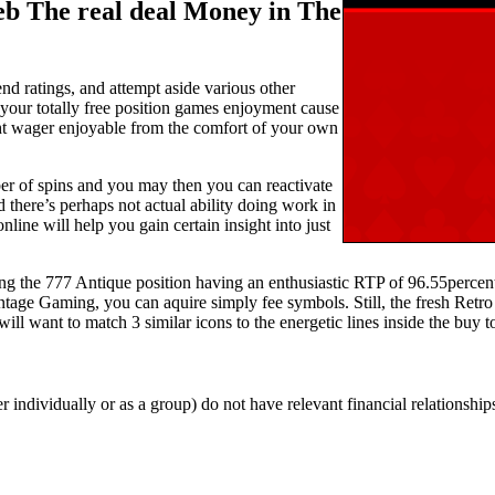
eb The real deal Money in The
d ratings, and attempt aside various other
your totally free position games enjoyment cause
ght wager enjoyable from the comfort of your own
ber of spins and you may then you can reactivate
 there’s perhaps not actual ability doing work in
line will help you gain certain insight into just
ding the 777 Antique position having an enthusiastic RTP of 96.55percent
ntage Gaming, you can aquire simply fee symbols. Still, the fresh Retr
ll want to match 3 similar icons to the energetic lines inside the buy t
r individually or as a group) do not have relevant financial relationship