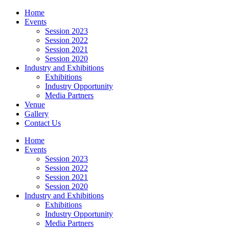
Home
Events
Session 2023
Session 2022
Session 2021
Session 2020
Industry and Exhibitions
Exhibitions
Industry Opportunity
Media Partners
Venue
Gallery
Contact Us
Home
Events
Session 2023
Session 2022
Session 2021
Session 2020
Industry and Exhibitions
Exhibitions
Industry Opportunity
Media Partners