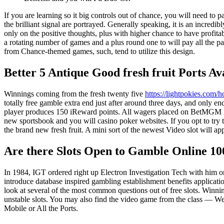
If you are learning so it big controls out of chance, you will need to p
the brilliant signal are portrayed. Generally speaking, it is an incredib
only on the positive thoughts, plus with higher chance to have profita
a rotating number of games and a plus round one to will pay all the pa
from Chance-themed games, such, tend to utilize this design.
Better 5 Antique Good fresh fruit Ports Ava
Winnings coming from the fresh twenty five
https://lightpokies.com/h
totally free gamble extra end just after around three days, and only e
player produces 150 iReward points. All wagers placed on BetMGM l
new sportsbook and you will casino poker websites. If you opt to try t
the brand new fresh fruit. A mini sort of the newest Video slot will ap
Are there Slots Open to Gamble Online 10
In 1984, IGT ordered right up Electron Investigation Tech with him or
introduce database inspired gambling establishment benefits applicati
look at several of the most common questions out of free slots. Winni
unstable slots. You may also find the video game from the class — 
Mobile or All the Ports.