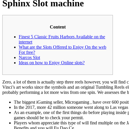
Sphinx Slot machine
Content
Finest 5 Classic Fruits Harbors Available on the
internet
What are the Slots Offered to Enjoy On the web
For free?
Narcos Slot
Ideas on how to Enjoy Online slots?
Zero, a lot of them is actually step three reels however, you will fi
Vinci’s art works since the symbols and an original Tumbling Reels 
probably performing a lot more wins from one spin.
We assesses the 
The biggest iGaming seller, Microgaming , have over 600 posit
In the 2017, more 42 million someone went along to Las vegas 
As an example, one of the first things do before playing inside
games should be to check your permit.
Players whom appreciate this type of will find multiple on the J
Benefits and you will Fu Dao Ce.