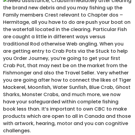
Immediately after clearing
the brand new debris and you may fishing up the
Family members Crest relevant to Chapter dos –
Hermitage, all you have to do are push your boat on
the waterfall located in the clearing. Particular Fish
are caught a little in different ways versus
traditional Rod otherwise Web angling. When you
are getting entry to Crab Pots via the Stuck to help
you Order Journey, you’re going to get your first
Crab Pot, that may next be on the market from the
Fishmonger and also the Travel Seller. Very whether
you are going after how to connect the likes of Tiger
Mackerel, Moonfish, Water Sunfish, Blue Crab, Ghost
Sharks, Monster Crabs, and much more, we now
have your safeguarded within complete fishing
book less than. It’s important to own CBC to make
products which are open to all in Canada and those
with artwork, hearing, motor and you can cognitive
challenges.