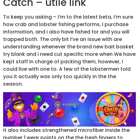
Catch – utile link
To keep you asking – I’m to the latest beta, I’m sure
how crab and lobster fishing performs, I purchase
information, and i also have fished for and you will
trapped both. The only bit I’ve an issue with are
understanding whenever the brand new bait basket
try blank and i need cut specific more when We have
kept staff in charge of packing them, however, I
could live with one to. A few of the lobstermen told
you it actually was only too quickly in the the
season.
It also includes strengthened microfiber inside the
number 1 wear points on the the fresh fingers to