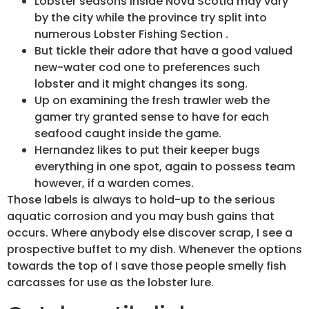
Lobster seasons inside Nova Scotia may vary
by the city while the province try split into
numerous Lobster Fishing Section .
But tickle their adore that have a good valued
new-water cod one to preferences such
lobster and it might changes its song.
Up on examining the fresh trawler web the
gamer try granted sense to have for each
seafood caught inside the game.
Hernandez likes to put their keeper bugs
everything in one spot, again to possess team
however, if a warden comes.
Those labels is always to hold-up to the serious
aquatic corrosion and you may bush gains that
occurs. Where anybody else discover scrap, I see a
prospective buffet to my dish. Whenever the options
towards the top of I save those people smelly fish
carcasses for use as the lobster lure.