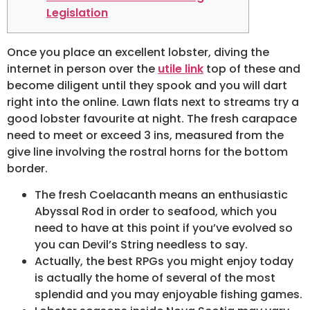
Legislation
Once you place an excellent lobster, diving the
internet in person over the
utile link
top of these and
become diligent until they spook and you will dart
right into the online. Lawn flats next to streams try a
good lobster favourite at night.
The fresh carapace
need to meet or exceed 3 ins, measured from the
give line involving the rostral horns for the bottom
border.
The fresh Coelacanth means an enthusiastic
Abyssal Rod in order to seafood, which you
need to have at this point if you’ve evolved so
you can Devil’s String needless to say.
Actually, the best RPGs you might enjoy today
is actually the home of several of the most
splendid and you may enjoyable fishing games.