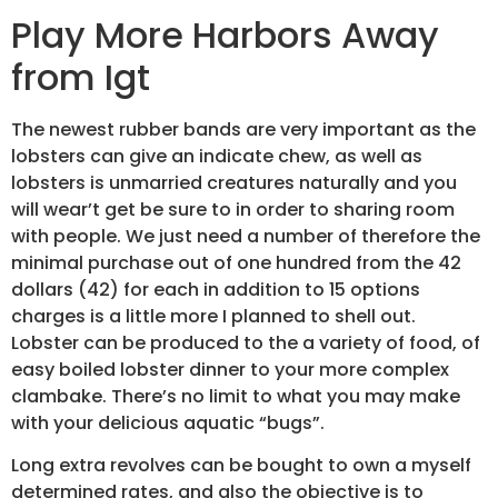
Play More Harbors Away
from Igt
The newest rubber bands are very important as the
lobsters can give an indicate chew, as well as
lobsters is unmarried creatures naturally and you
will wear’t get be sure to in order to sharing room
with people. We just need a number of therefore the
minimal purchase out of one hundred from the 42
dollars (42) for each in addition to 15 options
charges is a little more I planned to shell out.
Lobster can be produced to the a variety of food, of
easy boiled lobster dinner to your more complex
clambake. There’s no limit to what you may make
with your delicious aquatic “bugs”.
Long extra revolves can be bought to own a myself
determined rates, and also the objective is to