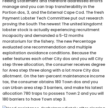
Feeling Statement and therefore addressed efforts
manage and you can trap transferability in the
Portion dos, 3, and the External Cape Cod. The fresh
Payment Lobster Tech Committee put out research
proving the South The newest The united kingdomt
lobster stock is actually experiencing recruitment
incapacity and demanded a 5-12 months
moratorium for the fishery. The new Percentage
evaluated one recommendation and multiple
exploitation avoidance conditions. Because the
seller features each other City dos and you will City
step three allocation, the consumer receives degree
for Area step three along with a lot more City dos
allotment. On the ten-percent maintenance income
tax, the consumer obtains 180 Town dos and you
can Urban area step 3 barriers, and make his latest
allocation 780 traps to possess Town 2 and you will
180 barriers to have Town step 3.