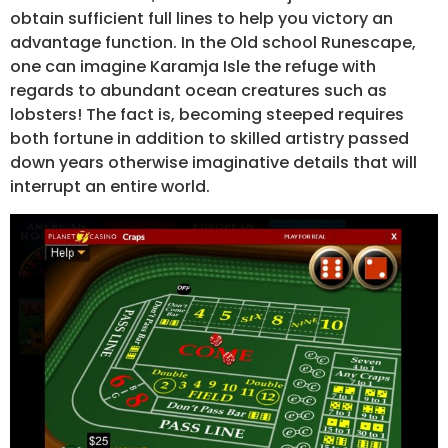
obtain sufficient full lines to help you victory an
advantage function. In the Old school Runescape,
one can imagine Karamja Isle the refuge with
regards to abundant ocean creatures such as
lobsters! The fact is, becoming steeped requires
both fortune in addition to skilled artistry passed
down years otherwise imaginative details that will
interrupt an entire world.