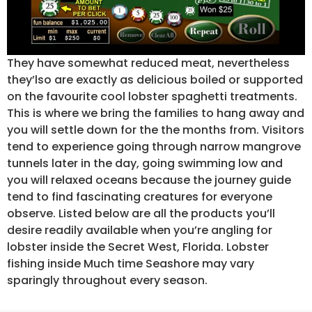
They have somewhat reduced meat, nevertheless
they’lso are exactly as delicious boiled or supported
on the favourite cool lobster spaghetti treatments.
This is where we bring the families to hang away and
you will settle down for the the months from. Visitors
tend to experience going through narrow mangrove
tunnels later in the day, going swimming low and
you will relaxed oceans because the journey guide
tend to find fascinating creatures for everyone
observe. Listed below are all the products you’ll
desire readily available when you’re angling for
lobster inside the Secret West, Florida. Lobster
fishing inside Much time Seashore may vary
sparingly throughout every season.