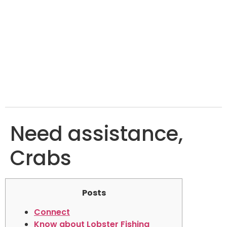
Need assistance,
Crabs
Posts
Connect
Know about Lobster Fishing