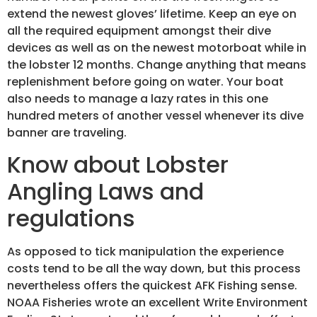
extend the newest gloves’ lifetime. Keep an eye on
all the required equipment amongst their dive
devices as well as on the newest motorboat while in
the lobster 12 months. Change anything that means
replenishment before going on water. Your boat
also needs to manage a lazy rates in this one
hundred meters of another vessel whenever its dive
banner are traveling.
Know about Lobster
Angling Laws and
regulations
As opposed to tick manipulation the experience
costs tend to be all the way down, but this process
nevertheless offers the quickest AFK Fishing sense.
NOAA Fisheries wrote an excellent Write Environment