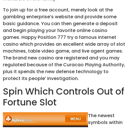
To join up for a free account, merely look at the
gambling enterprise’s website and provide some
basic guidance. You can then generate a deposit
and begin playing your favorite online casino
games. Happy Position 777 try a famous internet
casino which provides an excellent wide array of slot
machines, table video game, and live agent games.
The brand new casino are registered and you may
regulated because of the Curacao Playing Authority,
plus it spends the new defense technology to
protect its people’ investigation.
Spin Which Controls Out of
Fortune Slot
The newest
symbols within