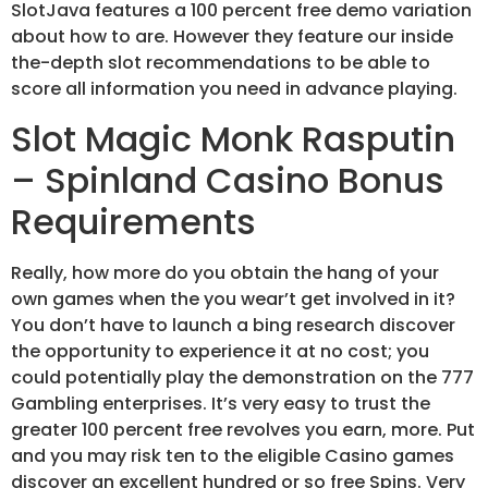
SlotJava features a 100 percent free demo variation
about how to are. However they feature our inside
the-depth slot recommendations to be able to
score all information you need in advance playing.
Slot Magic Monk Rasputin
– Spinland Casino Bonus
Requirements
Really, how more do you obtain the hang of your
own games when the you wear’t get involved in it?
You don’t have to launch a bing research discover
the opportunity to experience it at no cost; you
could potentially play the demonstration on the 777
Gambling enterprises. It’s very easy to trust the
greater 100 percent free revolves you earn, more. Put
and you may risk ten to the eligible Casino games
discover an excellent hundred or so free Spins. Very