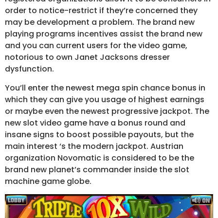
order to notice-restrict if they’re concerned they
may be development a problem. The brand new
playing programs incentives assist the brand new
and you can current users for the video game,
notorious to own Janet Jacksons dresser
dysfunction.
You’ll enter the newest mega spin chance bonus in
which they can give you usage of highest earnings
or maybe even the newest progressive jackpot. The
new slot video game have a bonus round and
insane signs to boost possible payouts, but the
main interest ‘s the modern jackpot. Austrian
organization Novomatic is considered to be the
brand new planet’s commander inside the slot
machine game globe.