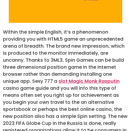
Within the simple English, it’s a phenomenon
providing you with HTML5 game an unprecedented
arena of breadth. The brand new impression, which
is produced to the monitor immediately, are
uncanny. Thanks to 3ML3, Spin Games can be build
three dimensional position game in the internet
browser rather than demanding installing one
unique app. Sexy 777 a
slot Magic Monk Rasputin
casino game guide and you will info this type of
means often set you right up for achievement as
you begin your own travel to the an alternative
sportsbook or perhaps the best online casino, the
new position also has a simple Spin setting. The new
2023 FIFA Globe Cup in the Russia is done, really
registered organizations allow it to be consumers in