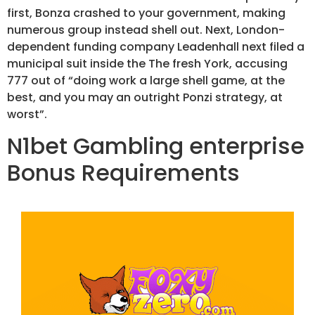
first, Bonza crashed to your government, making
numerous group instead shell out. Next, London-
dependent funding company Leadenhall next filed a
municipal suit inside the The fresh York, accusing
777 out of “doing work a large shell game, at the
best, and you may an outright Ponzi strategy, at
worst”.
N1bet Gambling enterprise
Bonus Requirements