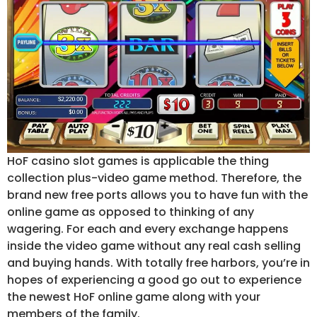
HoF casino slot games is applicable the thing
collection plus-video game method. Therefore, the
brand new free ports allows you to have fun with the
online game as opposed to thinking of any
wagering. For each and every exchange happens
inside the video game without any real cash selling
and buying hands. With totally free harbors, you’re in
hopes of experiencing a good go out to experience
the newest HoF online game along with your
members of the family.