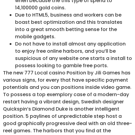
when because the this type of spend to
14,100000 gold coins.
Due to HTML5, business and workers can be
boast best optimization and this translates
into a great smooth betting sense for the
mobile gadgets.
Do not have to install almost any application
to enjoy free online harbors, and you’ll be
suspicious of any website one starts a install to
possess looking to gamble free ports.
The new 777 Local casino Position by Jili Games has
various signs, for every that have specific payment
potentials and you can positions inside video game.
To possess a top exemplory case of a modern-day
restart having a vibrant design, Swedish designer
Quickspin’s Diamond Duke is another intelligent
position. 5 paylines of unpredictable step host a
good graphically progressive deal with an old three-
reel games. The harbors that you find at the