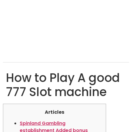
How to Play A good
777 Slot machine
Articles
Spinland Gambling
establishment Added bonus