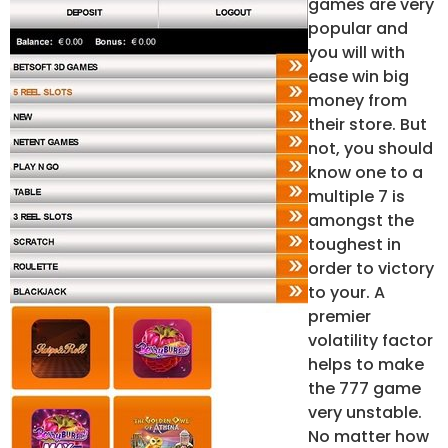
games are very
popular and
you will with
ease win big
money from
their store. But
not, you should
know one to a
multiple 7 is
amongst the
toughest in
order to victory
to your. A
premier
volatility factor
helps to make
the 777 game
very unstable.
No matter how