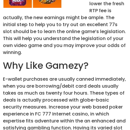
lower the fresh
RTP fee is
actually, the new earnings might be ample. The
initial step to help you to try out an excellent 77s
slot should be to learn the online game’s legislation.
This will help you understand the legislation of your
own video game and you may improve your odds of
winning.
Why Like Gamezy?
E-wallet purchases are usually canned immediately,
when you are borrowing/debit card deals usually
takes as much as twenty four hours. These types of
deals is actually processed with globe-basic
security measures. Increase your web based poker
experience in FC 777 Internet casino, in which
expertise fits adventure within the an enhanced and
satisfying gambling function. Having its varied slot