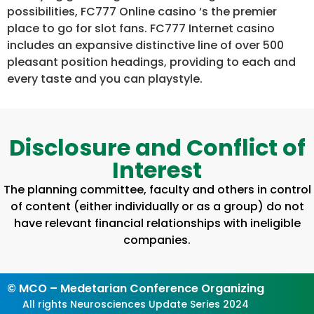
possibilities, FC777 Online casino ‘s the premier
place to go for slot fans. FC777 Internet casino
includes an expansive distinctive line of over 500
pleasant position headings, providing to each and
every taste and you can playstyle.
Disclosure and Conflict of
Interest
The planning committee, faculty and others in control
of content (either individually or as a group) do not
have relevant financial relationships with ineligible
companies.
© MCO – Medetarian Conference Organizing
All rights Neurosciences Update Series 2024