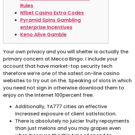
Rules
N1bet Casino Extra Codes
Pyramid Spins Gambling
enterprise Incentives
Keno Alive Gamble
Your own privacy and you will shelter is actually the
primary concern at Mecca Bingo. I include your
account that have market-top security tech
therefore we’re one of the safest on-line casino
websites to try out on the.
Speaking of slots in which
you need not sign in otherwise download them to
enjoy on the internet 100percent free.
Additionally, TA777 cities an effective
increased exposure of client satisfaction.
There is absolutely no juicier fruity repayments
than just melons and you may grapes even