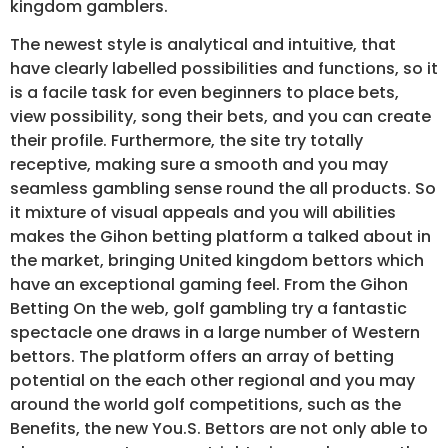
kingdom gamblers.
The newest style is analytical and intuitive, that
have clearly labelled possibilities and functions, so it
is a facile task for even beginners to place bets,
view possibility, song their bets, and you can create
their profile. Furthermore, the site try totally
receptive, making sure a smooth and you may
seamless gambling sense round the all products. So
it mixture of visual appeals and you will abilities
makes the Gihon betting platform a talked about in
the market, bringing United kingdom bettors which
have an exceptional gaming feel. From the Gihon
Betting On the web, golf gambling try a fantastic
spectacle one draws in a large number of Western
bettors. The platform offers an array of betting
potential on the each other regional and you may
around the world golf competitions, such as the
Benefits, the new You.S. Bettors are not only able to