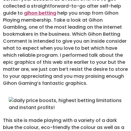
collected a straightforward-to-go after self-help
guide to
gihon betting
help you snap from Gihon
Playing membership. Take a look at Gihon
Gambling, one of the most leading on the internet
bookmakers in the business. Which Gihon Betting
Comment is intended to give you an inside consider
what to expect when you love to bet which have
which reliable program. I performed talk about the
epic graphics of this web site earlier to your but the
matter are, we just can be’t resist the desire to store
to your appreciating and you may praising enough
Gihon Gaming’s fantastic graphics.
This site is made playing with a variety of a dark
blue the colour, eco-friendly the colour as well as a