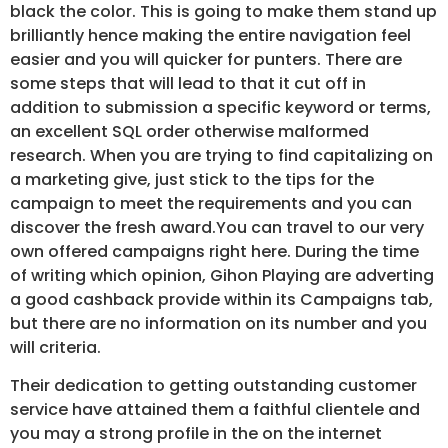
black the color. This is going to make them stand up
brilliantly hence making the entire navigation feel
easier and you will quicker for punters. There are
some steps that will lead to that it cut off in
addition to submission a specific keyword or terms,
an excellent SQL order otherwise malformed
research. When you are trying to find capitalizing on
a marketing give, just stick to the tips for the
campaign to meet the requirements and you can
discover the fresh award.You can travel to our very
own offered campaigns right here. During the time
of writing which opinion, Gihon Playing are adverting
a good cashback provide within its Campaigns tab,
but there are no information on its number and you
will criteria.
Their dedication to getting outstanding customer
service have attained them a faithful clientele and
you may a strong profile in the on the internet