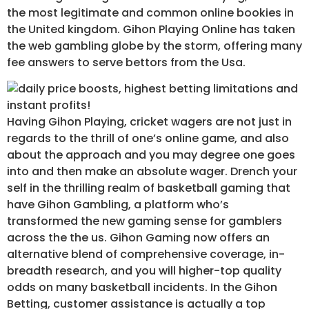
the most legitimate and common online bookies in
the United kingdom. Gihon Playing Online has taken
the web gambling globe by the storm, offering many
fee answers to serve bettors from the Usa.
Having Gihon Playing, cricket wagers are not just in
regards to the thrill of one’s online game, and also
about the approach and you may degree one goes
into and then make an absolute wager. Drench your
self in the thrilling realm of basketball gaming that
have Gihon Gambling, a platform who’s
transformed the new gaming sense for gamblers
across the the us. Gihon Gaming now offers an
alternative blend of comprehensive coverage, in-
breadth research, and you will higher-top quality
odds on many basketball incidents. In the Gihon
Betting, customer assistance is actually a top