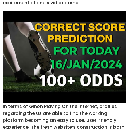
excitement of one’s video game.
In terms of Gihon Playing On the internet, profiles
regarding the Us are able to find the working
platform becoming an easy to use, user-friendly
experience. The fresh website’s construction is both