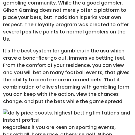
gambling community. While the a good gambler,
Gihon Gaming does not merely offer a platform to
place your bets, but inaddition it perks your own
respect. Their loyalty program was created to offer
several positive points to normal gamblers on the
Us.
It’s the best system for gamblers in the usa which
crave a bona-fide-go out, immersive betting feel.
From the comfort of your residence, you can view
and you will bet on many football events, that gives
the ability to create more informed bets. That it
combination of alive streaming with gambling form
you can keep with the action, view the chances
change, and put the bets while the game spread.
Regardless if you are keen on sporting events,
basketball, horse race, otherwise golf, Gihon