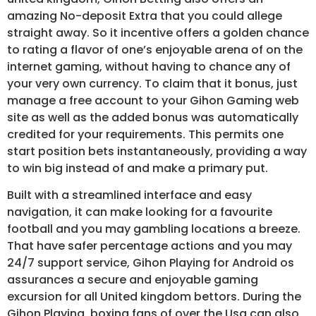
amazing No-deposit Extra that you could allege
straight away. So it incentive offers a golden chance
to rating a flavor of one’s enjoyable arena of on the
internet gaming, without having to chance any of
your very own currency. To claim that it bonus, just
manage a free account to your Gihon Gaming web
site as well as the added bonus was automatically
credited for your requirements. This permits one
start position bets instantaneously, providing a way
to win big instead of and make a primary put.
Built with a streamlined interface and easy
navigation, it can make looking for a favourite
football and you may gambling locations a breeze.
That have safer percentage actions and you may
24/7 support service, Gihon Playing for Android os
assurances a secure and enjoyable gaming
excursion for all United kingdom bettors. During the
Gihon Playing, boxing fans of over the Usa can also