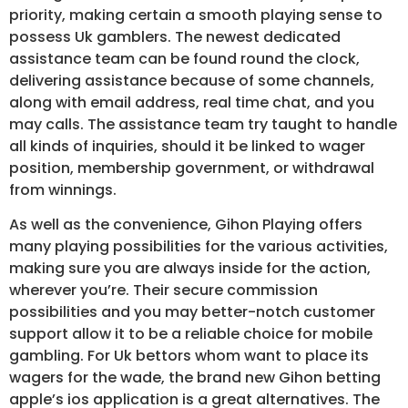
priority, making certain a smooth playing sense to
possess Uk gamblers. The newest dedicated
assistance team can be found round the clock,
delivering assistance because of some channels,
along with email address, real time chat, and you
may calls. The assistance team try taught to handle
all kinds of inquiries, should it be linked to wager
position, membership government, or withdrawal
from winnings.
As well as the convenience, Gihon Playing offers
many playing possibilities for the various activities,
making sure you are always inside for the action,
wherever you’re. Their secure commission
possibilities and you may better-notch customer
support allow it to be a reliable choice for mobile
gambling. For Uk bettors whom want to place its
wagers for the wade, the brand new Gihon betting
apple’s ios application is a great alternatives. The