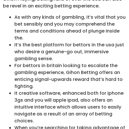
be revel in an exciting betting experience.
As with any kinds of gambling, it’s vital that you
bet sensibly and you may comprehend the
terms and conditions ahead of plunge inside
the.
It’s the best platform for bettors in the usa just
who desire a genuine-go out, immersive
gambling sense.
For bettors in britain looking to escalate the
gambling experience, Gihon Betting offers an
enticing signal-upwards reward that’s hard to
fighting.
It creative software, enhanced both for iphone
3gs and you will apple ipad, also offers an
intuitive interface which allows users to easily
navigate as a result of an array of betting
choices.
When you’re searching for taking advantage of