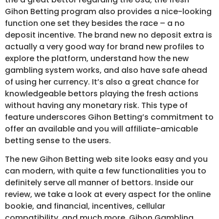
Gihon Betting program also provides a nice-looking
function one set they besides the race – a no
deposit incentive. The brand new no deposit extra is
actually a very good way for brand new profiles to
explore the platform, understand how the new
gambling system works, and also have safe ahead
of using her currency. It’s also a great chance for
knowledgeable bettors playing the fresh actions
without having any monetary risk. This type of
feature underscores Gihon Betting’s commitment to
offer an available and you will affiliate-amicable
betting sense to the users.
The new Gihon Betting web site looks easy and you
can modern, with quite a few functionalities you to
definitely serve all manner of bettors. Inside our
review, we take a look at every aspect for the online
bookie, and financial, incentives, cellular
compatibility, and much more. Gihon Gambling