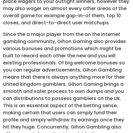
place wagers to your outright winners, however they
may also wager on almost every other areas of the
overall game for example gap-in-of them, top 10
closes, and direct-to-direct user matchups.
Since the a major player from the on the internet
gambling community, Gihon Gaming also provides
various bonuses and promotions which might be
built to reward each other the new and you will
existing professionals. Of big welcome bonuses so
you can regular advertisements, Gihon Gambling
means that there is always anything more for their
United kingdom gamblers. Gihon Gaming brings a
smooth and safer process to own dumps and you
can distributions to possess gamblers on the Uk.
This is an essential aspect of the betting sense,
making certain that users can simply fund their
profile and simply withdraw its earnings once they
hit they huge. Concurrently, Gihon Gambling also