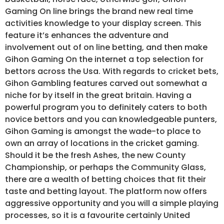
Gaming On line brings the brand new real time
activities knowledge to your display screen. This
feature it’s enhances the adventure and
involvement out of on line betting, and then make
Gihon Gaming On the internet a top selection for
bettors across the Usa. With regards to cricket bets,
Gihon Gambling features carved out somewhat a
niche for by itself in the great britain. Having a
powerful program you to definitely caters to both
novice bettors and you can knowledgeable punters,
Gihon Gaming is amongst the wade-to place to
own an array of locations in the cricket gaming.
Should it be the fresh Ashes, the new County
Championship, or perhaps the Community Glass,
there are a wealth of betting choices that fit their
taste and betting layout. The platform now offers
aggressive opportunity and you will a simple playing
processes, so it is a favourite certainly United