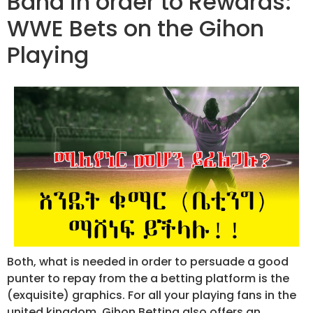
Band in order to Rewards:
WWE Bets on the Gihon
Playing
Both, what is needed in order to persuade a good
punter to repay from the a betting platform is the
(exquisite) graphics. For all your playing fans in the
united kingdom, Gihon Betting also offers an