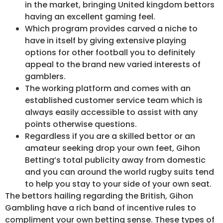
in the market, bringing United kingdom bettors
having an excellent gaming feel.
Which program provides carved a niche to
have in itself by giving extensive playing
options for other football you to definitely
appeal to the brand new varied interests of
gamblers.
The working platform and comes with an
established customer service team which is
always easily accessible to assist with any
points otherwise questions.
Regardless if you are a skilled bettor or an
amateur seeking drop your own feet, Gihon
Betting’s total publicity away from domestic
and you can around the world rugby suits tend
to help you stay to your side of your own seat.
The bettors hailing regarding the British, Gihon
Gambling have a rich band of incentive rules to
compliment your own betting sense. These types of