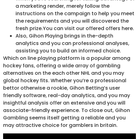
a marketing render, merely follow the
instructions on the campaign to help you meet
the requirements and you will discovered the
fresh prize.You can visit our offered offers here.
Also, Gihon Playing brings in the-depth
analytics and you can professional analyses,
assisting you to build an informed choice.
Which on line playing platform is a popular among
hockey fans, offering a wide array of gambling
alternatives on the each other NHL and you may
global hockey fits. Whether you’re a professional
bettor otherwise a rookie, Gihon Betting’s user
friendly software, real-day analytics, and you may
insightful analysis offer an extensive and you will
associate-friendly experience. To close out, Gihon
Gambling seems itself getting a reliable and you
may attractive choice for gamblers in britain.