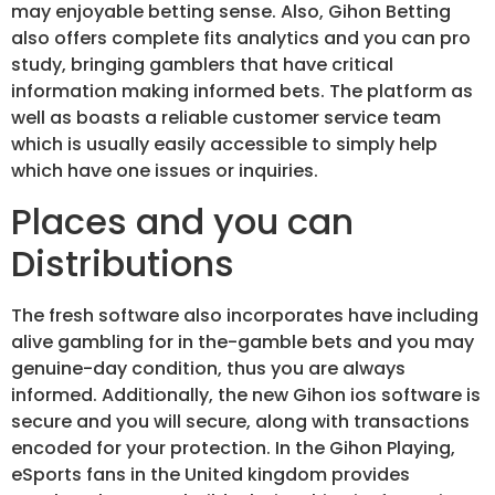
may enjoyable betting sense. Also, Gihon Betting
also offers complete fits analytics and you can pro
study, bringing gamblers that have critical
information making informed bets. The platform as
well as boasts a reliable customer service team
which is usually easily accessible to simply help
which have one issues or inquiries.
Places and you can
Distributions
The fresh software also incorporates have including
alive gambling for in the-gamble bets and you may
genuine-day condition, thus you are always
informed. Additionally, the new Gihon ios software is
secure and you will secure, along with transactions
encoded for your protection. In the Gihon Playing,
eSports fans in the United kingdom provides