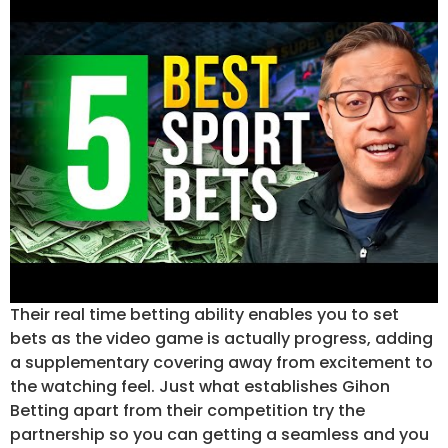
Their real time betting ability enables you to set
bets as the video game is actually progress, adding
a supplementary covering away from excitement to
the watching feel. Just what establishes Gihon
Betting apart from their competition try the
partnership so you can getting a seamless and you