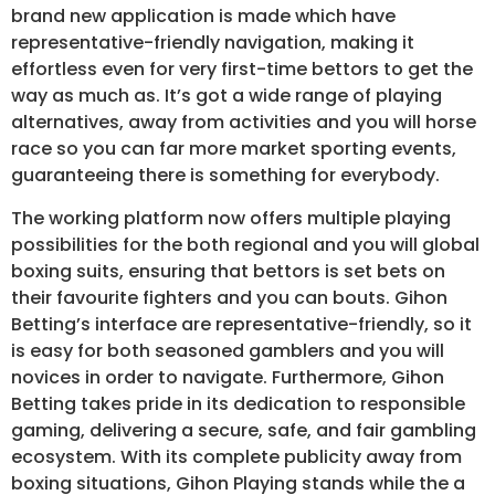
brand new application is made which have
representative-friendly navigation, making it
effortless even for very first-time bettors to get the
way as much as. It’s got a wide range of playing
alternatives, away from activities and you will horse
race so you can far more market sporting events,
guaranteeing there is something for everybody.
The working platform now offers multiple playing
possibilities for the both regional and you will global
boxing suits, ensuring that bettors is set bets on
their favourite fighters and you can bouts. Gihon
Betting’s interface are representative-friendly, so it
is easy for both seasoned gamblers and you will
novices in order to navigate. Furthermore, Gihon
Betting takes pride in its dedication to responsible
gaming, delivering a secure, safe, and fair gambling
ecosystem. With its complete publicity away from
boxing situations, Gihon Playing stands while the a