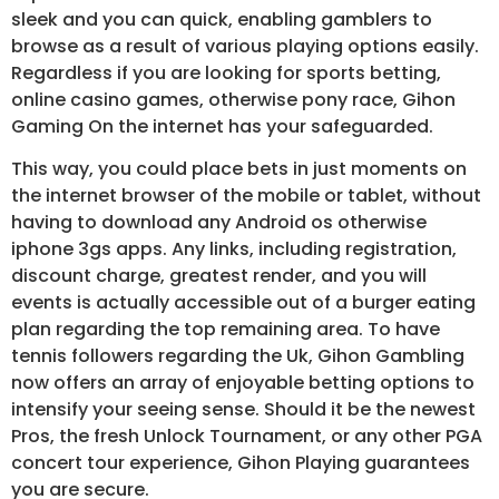
sleek and you can quick, enabling gamblers to
browse as a result of various playing options easily.
Regardless if you are looking for sports betting,
online casino games, otherwise pony race, Gihon
Gaming On the internet has your safeguarded.
This way, you could place bets in just moments on
the internet browser of the mobile or tablet, without
having to download any Android os otherwise
iphone 3gs apps. Any links, including registration,
discount charge, greatest render, and you will
events is actually accessible out of a burger eating
plan regarding the top remaining area. To have
tennis followers regarding the Uk, Gihon Gambling
now offers an array of enjoyable betting options to
intensify your seeing sense. Should it be the newest
Pros, the fresh Unlock Tournament, or any other PGA
concert tour experience, Gihon Playing guarantees
you are secure.