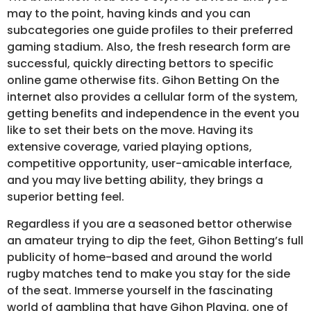
may to the point, having kinds and you can
subcategories one guide profiles to their preferred
gaming stadium. Also, the fresh research form are
successful, quickly directing bettors to specific
online game otherwise fits. Gihon Betting On the
internet also provides a cellular form of the system,
getting benefits and independence in the event you
like to set their bets on the move. Having its
extensive coverage, varied playing options,
competitive opportunity, user-amicable interface,
and you may live betting ability, they brings a
superior betting feel.
Regardless if you are a seasoned bettor otherwise
an amateur trying to dip the feet, Gihon Betting’s full
publicity of home-based and around the world
rugby matches tend to make you stay for the side
of the seat. Immerse yourself in the fascinating
world of gambling that have Gihon Playing, one of