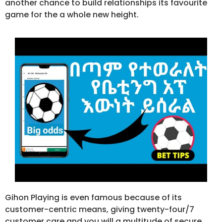
another chance to build relationships its favourite
game for the a whole new height.
Gihon Playing is even famous because of its
customer-centric means, giving twenty-four/7
customer care and you will a multitude of secure