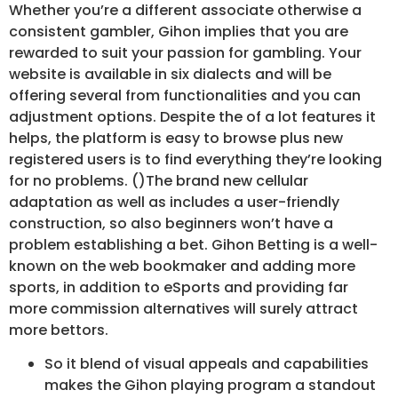
Whether you’re a different associate otherwise a
consistent gambler, Gihon implies that you are
rewarded to suit your passion for gambling. Your
website is available in six dialects and will be
offering several from functionalities and you can
adjustment options. Despite the of a lot features it
helps, the platform is easy to browse plus new
registered users is to find everything they’re looking
for no problems. ()
The brand new cellular
adaptation as well as includes a user-friendly
construction, so also beginners won’t have a
problem establishing a bet. Gihon Betting is a well-
known on the web bookmaker and adding more
sports, in addition to eSports and providing far
more commission alternatives will surely attract
more bettors.
So it blend of visual appeals and capabilities
makes the Gihon playing program a standout