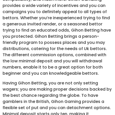
provides a wide variety of incentives and you can
campaigns you to definitely appeal to all types of
bettors. Whether you’re inexperienced trying to find
a generous invited render, or a seasoned bettor
trying to find an educated odds, Gihon Betting have
you protected. Gihon Betting brings a person-
friendly program to possess places and you may
distributions, catering for the needs of Uk bettors.
The different commission options, combined with
the low minimal deposit and you will withdrawal
numbers, enable it to be a great option for both
beginner and you can knowledgeable bettors.
Having Gihon Betting, you are not only setting
wagers; you are making proper decisions backed by
the best chance regarding the globe. To have
gamblers in the British, Gihon Gaming provides a
flexible set of put and you can detachment options.
Minimal deposit starts only ten, making it