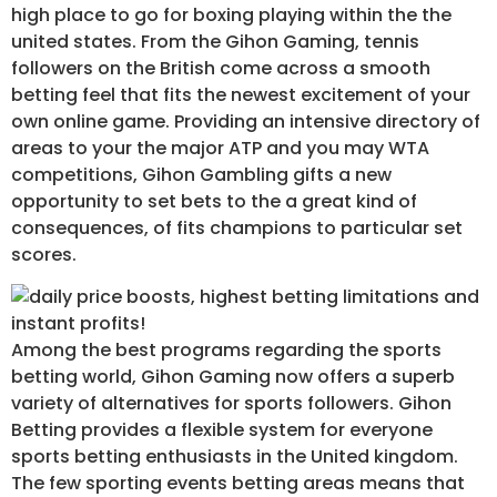
high place to go for boxing playing within the the
united states. From the Gihon Gaming, tennis
followers on the British come across a smooth
betting feel that fits the newest excitement of your
own online game. Providing an intensive directory of
areas to your the major ATP and you may WTA
competitions, Gihon Gambling gifts a new
opportunity to set bets to the a great kind of
consequences, of fits champions to particular set
scores.
Among the best programs regarding the sports
betting world, Gihon Gaming now offers a superb
variety of alternatives for sports followers. Gihon
Betting provides a flexible system for everyone
sports betting enthusiasts in the United kingdom.
The few sporting events betting areas means that