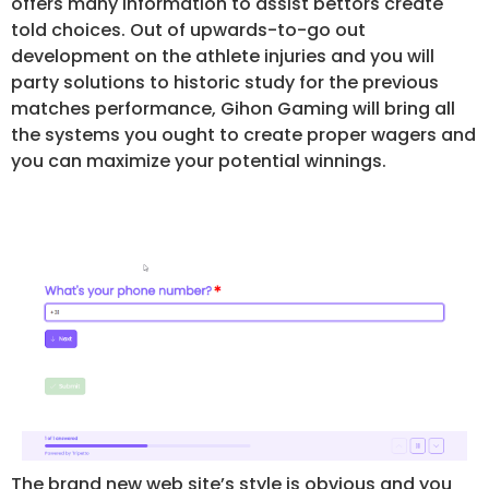
offers many information to assist bettors create
told choices. Out of upwards-to-go out
development on the athlete injuries and you will
party solutions to historic study for the previous
matches performance, Gihon Gaming will bring all
the systems you ought to create proper wagers and
you can maximize your potential winnings.
The brand new web site’s style is obvious and you