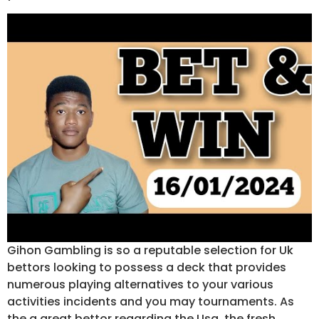
Gihon Gambling is so a reputable selection for Uk
bettors looking to possess a deck that provides
numerous playing alternatives to your various
activities incidents and you may tournaments. As
the a great bettor regarding the Usa, the fresh