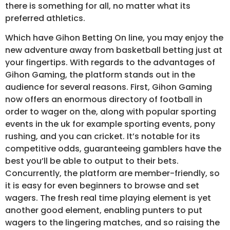
there is something for all, no matter what its
preferred athletics.
Which have Gihon Betting On line, you may enjoy the
new adventure away from basketball betting just at
your fingertips. With regards to the advantages of
Gihon Gaming, the platform stands out in the
audience for several reasons. First, Gihon Gaming
now offers an enormous directory of football in
order to wager on the, along with popular sporting
events in the uk for example sporting events, pony
rushing, and you can cricket. It’s notable for its
competitive odds, guaranteeing gamblers have the
best you’ll be able to output to their bets.
Concurrently, the platform are member-friendly, so
it is easy for even beginners to browse and set
wagers. The fresh real time playing element is yet
another good element, enabling punters to put
wagers to the lingering matches, and so raising the