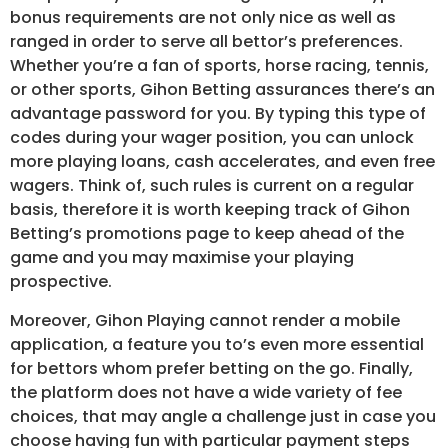
bonus requirements are not only nice as well as
ranged in order to serve all bettor’s preferences.
Whether you’re a fan of sports, horse racing, tennis,
or other sports, Gihon Betting assurances there’s an
advantage password for you. By typing this type of
codes during your wager position, you can unlock
more playing loans, cash accelerates, and even free
wagers. Think of, such rules is current on a regular
basis, therefore it is worth keeping track of Gihon
Betting’s promotions page to keep ahead of the
game and you may maximise your playing
prospective.
Moreover, Gihon Playing cannot render a mobile
application, a feature you to’s even more essential
for bettors whom prefer betting on the go. Finally,
the platform does not have a wide variety of fee
choices, that may angle a challenge just in case you
choose having fun with particular payment steps