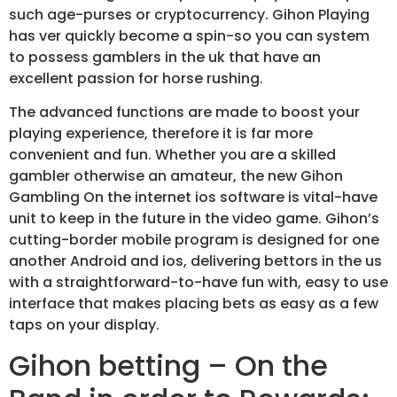
such age-purses or cryptocurrency. Gihon Playing
has ver quickly become a spin-so you can system
to possess gamblers in the uk that have an
excellent passion for horse rushing.
The advanced functions are made to boost your
playing experience, therefore it is far more
convenient and fun. Whether you are a skilled
gambler otherwise an amateur, the new Gihon
Gambling On the internet ios software is vital-have
unit to keep in the future in the video game. Gihon’s
cutting-border mobile program is designed for one
another Android and ios, delivering bettors in the us
with a straightforward-to-have fun with, easy to use
interface that makes placing bets as easy as a few
taps on your display.
Gihon betting – On the