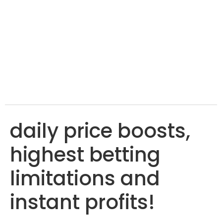
daily price boosts,
highest betting
limitations and
instant profits!