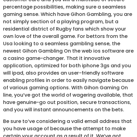
percentage possibilities, making sure a seamless
gaming sense. Which have Gihon Gambling, you are
not simply section of a playing program, but a
residential district of Rugby fans which show your
own love of the overall game. For bettors from the
Usa looking to a seamless gambling sense, the
newest Gihon Gambling On the web ios software are
a casino game-changer. That it innovative
application, optimized for both iphone 3gs and you
will ipad, also provides an user-friendly software
enabling profiles in order to easily navigate because
of various gaming options. With Gihon Gaming On
line, you’ve got the world of wagering available, that
have genuine-go out position, secure transactions,
and you will instant announcements on the bets.
Be sure to’ve considering a valid email address that
you have usage of because the attempt to make
certain your account as a result of it. We’ve got