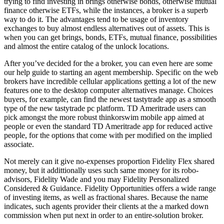
trying to find investing in brings otherwise bonds, otherwise mutual
finance otherwise ETFs, while the instances, a broker is a superb
way to do it. The advantages tend to be usage of inventory
exchanges to buy almost endless alternatives out of assets. This is
when you can get brings, bonds, ETFs, mutual finance, possibilities
and almost the entire catalog of the unlock locations.
After you’ve decided for the a broker, you can even here are some
our help guide to starting an agent membership. Specific on the web
brokers have incredible cellular applications getting a lot of the new
features one to the desktop computer alternatives manage. Choices
buyers, for example, can find the newest tastytrade app as a smooth
type of the new tastytrade pc platform. TD Ameritrade users can
pick amongst the more robust thinkorswim mobile app aimed at
people or even the standard TD Ameritrade app for reduced active
people, for the options that come with per modified on the implied
associate.
Not merely can it give no-expenses proportion Fidelity Flex shared
money, but it addittionally uses such same money for its robo-
advisors, Fidelity Wade and you may Fidelity Personalized
Considered & Guidance. Fidelity Opportunities offers a wide range
of investing items, as well as fractional shares. Because the name
indicates, such agents provider their clients at the a marked down
commission when put next in order to an entire-solution broker.