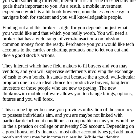
you with something different, therefore it is an issue of especially the
goals that’s important to you. As a result, a mobile investment
experience which is a bit book however, nonetheless very easy to
navigate both for student and you will knowledgeable people.
Finding out and this broker is right for you depends on just what
you would like and that which you really worth. You will need a
broker that has a wide range of zero-transaction-commission
common money from the ready. Perchance you you would like tech
accounts to the carries or charting products one to let you cut and
dice a good stock’s actions.
They interact which have field makers to fit buyers and you may
vendors, and you will supervise settlements involving the exchange
of cash to own bonds. It stands out because the a good, well-circular
program one to’s an ideal choice for productive buyers, long-term
investors or those people who are new to paying. The new
thinkorswim mobile software allows you to change brings, options,
futures and you will forex.
This can be higher because you provides utilization of the currency
to possess individuals aim, and you are maybe not linked with
particular detachment conditions a comparable means you would be
in the a pension or college or university 529 account. Depending on
a good household’s finances, most other account types get add more
worth and you may/or income tax-results. While the identity