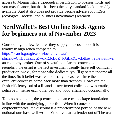
access to Morningstar’s thorough investigation to possess holds and
you may finance, but that has been the only standard lookup readily
available. And it also does not provide people advice about ESG
(ecological, societal and business governance) research.
NerdWallet’s Best On line Stock Agents
for beginners out of November 2023
Considering the few features they supply, the cost inside it is
relatively high when compared to
https://search.google.com/local/reviews?
placeid=ChIJuyzZcqtZwokR3cLqZ_PJqLk&q=dotbig+review&hl
an economy broker. One of several popular misconceptions
regarding the using is the fact investment usually have self-confident
production, we.e., for those who dedicate, you’ll generate income all
the time. So it belief was real normally, measured since the an
excellent collective come back more than decades. However, the
fresh efficiency out of a financial investment collection was erratic,
i.elizabeth., sense each other bad and good efficiency occasionally.
To possess options, the payment is on an each package foundation
in line with the underlying protection. When it comes to
cryptocurrencies, the discount is a predetermined portion of the new
notional purchase well worth. When you are a lender out of The usa