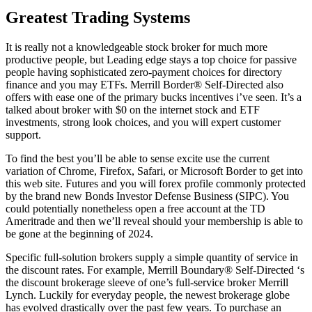
Greatest Trading Systems
It is really not a knowledgeable stock broker for much more
productive people, but Leading edge stays a top choice for passive
people having sophisticated zero-payment choices for directory
finance and you may ETFs. Merrill Border® Self-Directed also
offers with ease one of the primary bucks incentives i’ve seen. It’s a
talked about broker with $0 on the internet stock and ETF
investments, strong look choices, and you will expert customer
support.
To find the best you’ll be able to sense excite use the current
variation of Chrome, Firefox, Safari, or Microsoft Border to get into
this web site. Futures and you will forex profile commonly protected
by the brand new Bonds Investor Defense Business (SIPC). You
could potentially nonetheless open a free account at the TD
Ameritrade and then we’ll reveal should your membership is able to
be gone at the beginning of 2024.
Specific full-solution brokers supply a simple quantity of service in
the discount rates. For example, Merrill Boundary® Self-Directed ‘s
the discount brokerage sleeve of one’s full-service broker Merrill
Lynch. Luckily for everyday people, the newest brokerage globe
has evolved drastically over the past few years. To purchase an