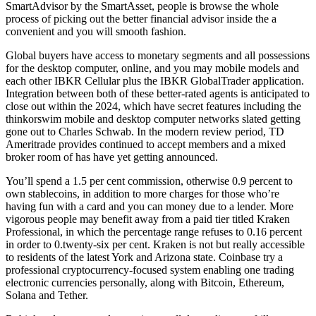
SmartAdvisor by the SmartAsset, people is browse the whole
process of picking out the better financial advisor inside the a
convenient and you will smooth fashion.
Global buyers have access to monetary segments and all possessions
for the desktop computer, online, and you may mobile models and
each other IBKR Cellular plus the IBKR GlobalTrader application.
Integration between both of these better-rated agents is anticipated to
close out within the 2024, which have secret features including the
thinkorswim mobile and desktop computer networks slated getting
gone out to Charles Schwab. In the modern review period, TD
Ameritrade provides continued to accept members and a mixed
broker room of has have yet getting announced.
You’ll spend a 1.5 per cent commission, otherwise 0.9 percent to
own stablecoins, in addition to more charges for those who’re
having fun with a card and you can money due to a lender. More
vigorous people may benefit away from a paid tier titled Kraken
Professional, in which the percentage range refuses to 0.16 percent
in order to 0.twenty-six per cent. Kraken is not but really accessible
to residents of the latest York and Arizona state. Coinbase try a
professional cryptocurrency-focused system enabling one trading
electronic currencies personally, along with Bitcoin, Ethereum,
Solana and Tether.