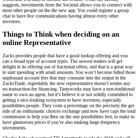
suggests, investments from the Societal allows you to connect with
most other people on the the new app. You could register a group
chat to have live communications having almost every other
investors.
Things to Think when deciding on an
online Representative
Zacks provides people that have a good lookup offering and you
can a broad type of account types. The newest traders will get
delight in its offering out of fractional offers, and that is a great way
to start spending with small amounts. You won’t become billed those
unpleasant account fees that may consume into the output in the
ZacksTrade, regrettably the new representative doesn’t render any
no-transaction-fee financing. Tastyworks may have a non-traditional
name to own an agent, but it’s believe it or not solidly committed to
getting a nice-looking ecosystem to have investors, especially
possibilities people. They costs a percentage on the precisely the get
side of an enthusiastic choices exchange and now have caps the total
commission to help you $ten on the one possibilities feet, to make to
have glamorous prices if you’re also making large-frequency
investments.