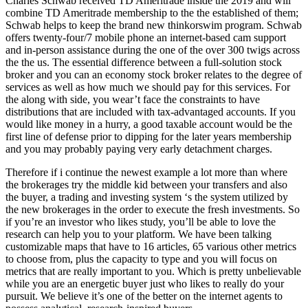
Charles Schwab received TD Ameritrade inside the 2019 and will
combine TD Ameritrade membership to the the established of them;
Schwab helps to keep the brand new thinkorswim program. Schwab
offers twenty-four/7 mobile phone an internet-based cam support
and in-person assistance during the one of the over 300 twigs across
the the us. The essential difference between a full-solution stock
broker and you can an economy stock broker relates to the degree of
services as well as how much we should pay for this services. For
the along with side, you wear’t face the constraints to have
distributions that are included with tax-advantaged accounts. If you
would like money in a hurry, a good taxable account would be the
first line of defense prior to dipping for the later years membership
and you may probably paying very early detachment charges.
Therefore if i continue the newest example a lot more than where
the brokerages try the middle kid between your transfers and also
the buyer, a trading and investing system ‘s the system utilized by
the new brokerages in the order to execute the fresh investments. So
if you’re an investor who likes study, you’ll be able to love the
research can help you to your platform. We have been talking
customizable maps that have to 16 articles, 65 various other metrics
to choose from, plus the capacity to type and you will focus on
metrics that are really important to you. Which is pretty unbelievable
while you are an energetic buyer just who likes to really do your
pursuit. We believe it’s one of the better on the internet agents to