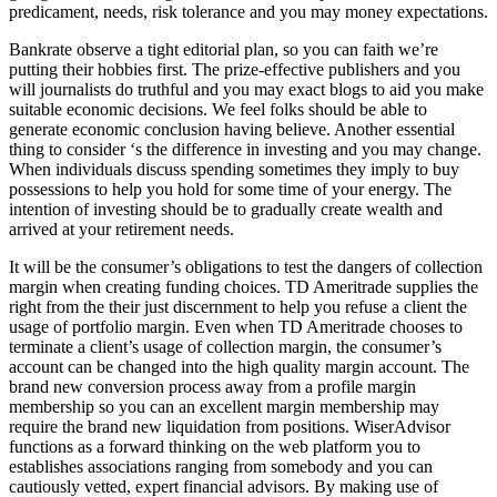
predicament, needs, risk tolerance and you may money expectations.
Bankrate observe a tight editorial plan, so you can faith we’re
putting their hobbies first. The prize-effective publishers and you
will journalists do truthful and you may exact blogs to aid you make
suitable economic decisions. We feel folks should be able to
generate economic conclusion having believe. Another essential
thing to consider ‘s the difference in investing and you may change.
When individuals discuss spending sometimes they imply to buy
possessions to help you hold for some time of your energy. The
intention of investing should be to gradually create wealth and
arrived at your retirement needs.
It will be the consumer’s obligations to test the dangers of collection
margin when creating funding choices. TD Ameritrade supplies the
right from the their just discernment to help you refuse a client the
usage of portfolio margin. Even when TD Ameritrade chooses to
terminate a client’s usage of collection margin, the consumer’s
account can be changed into the high quality margin account. The
brand new conversion process away from a profile margin
membership so you can an excellent margin membership may
require the brand new liquidation from positions. WiserAdvisor
functions as a forward thinking on the web platform you to
establishes associations ranging from somebody and you can
cautiously vetted, expert financial advisors. By making use of