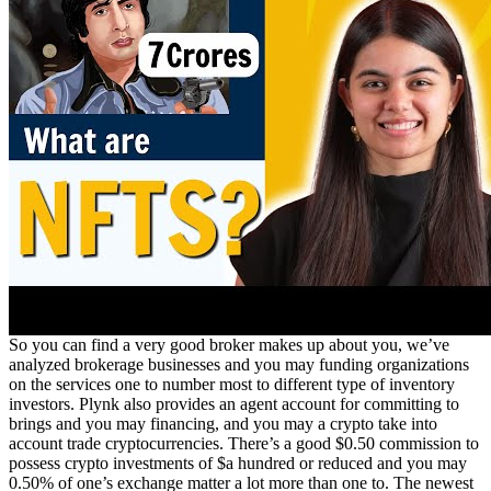
So you can find a very good broker makes up about you, we’ve
analyzed brokerage businesses and you may funding organizations
on the services one to number most to different type of inventory
investors. Plynk also provides an agent account for committing to
brings and you may financing, and you may a crypto take into
account trade cryptocurrencies. There’s a good $0.50 commission to
possess crypto investments of $a hundred or reduced and you may
0.50% of one’s exchange matter a lot more than one to. The newest