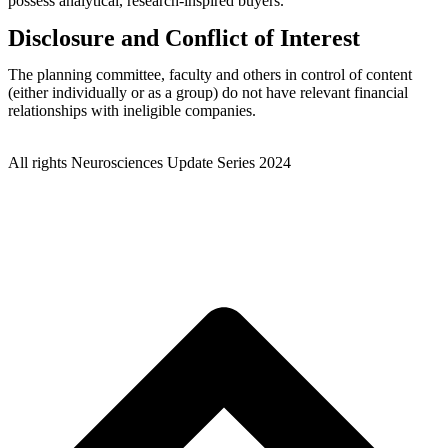
possess analytical, research-inspired buyers.
Disclosure and Conflict of Interest
The planning committee, faculty and others in control of content
(either individually or as a group) do not have relevant financial
relationships with ineligible companies.
© MCO – Medetarian Conference Organizing
All rights Neurosciences Update Series 2024