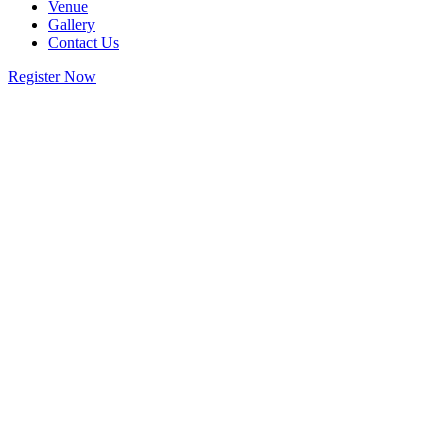
Venue
Gallery
Contact Us
Register Now