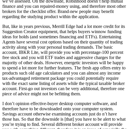
we’ve assessed. On the downside, Robinhood doesn’t help mutual
finance and you can repaired-money using, and therefore most other
brokers for the checklist offer. Brand-new people may benefit
regarding the studying product within the application.
But, like in years previous, Merrill Edge had a lot more credit for its
Suggestion Creator equipment, that helps buyers winnow funding
ideas for holds (and sometimes financing and ETFs). Entertaining
Agents have several cost options based on their quantity of trading
activity along with your personal trading demands. The basic
account, IBKR Lite, will provide you with percentage-100 percent
free stock and you will ETF trades and aggressive charges for the
majority of other deals. However, energetic investors will be happy
to spend a lot more for further features. The fresh app offers entry to
products such old age calculators and you can almost any income
tax-advantaged retirement package you could potentially require
with the exact same listing of assets while the typical taxable broker
account. First-go out investors can be very additional, therefore one
piece of advice might not be befitting them.
I don’t opinion effective-buyer desktop computer software, and
therefore have to be downloaded onto your computer system.
Savings account otherwise examining accounts just do n’t have
those has. So that the downside is [that] you have to be alert to what
you’re trying to find. Several different broker account will provide