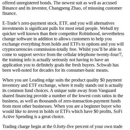
offered unregistered bonds. The newest suit as well as accused
Binance and its inventor, Changpeng Zhao, of misusing customer
finance.
E-Trade’s zero-payment stock, ETF, and you will alternatives
investments is significant pulls for most retail people. Webull try
quicker well known than their competitor Robinhood, nevertheless
change software in addition to allows customers to help you
exchange everything from holds and ETFs to options and you will
cryptocurrencies commission-totally free. Whilst you’ll be able to
come to support service from the cellular telephone twenty-four/7,
the training info is actually seriously not having to have an
application you to definitely goals the fresh buyers. Schwab has
been well-noted for decades for its consumer-basic means.
When you are Leading edge suits the product quality $0 payment
inventory and ETF exchange, where it really stands out is actually
its common fund choices. A unique suite away from Vanguard
shared financing provide a number of the lowest costs ratios in the
business, as well as thousands of zero-transaction-payment funds
from most other businesses. When you are a beginner buyer who
would like to invest in holds or ETFs which have $0 profits, SoFi
Active Spending is a great choice.
Trading charge begin at the 0.forty-five percent of your own trade