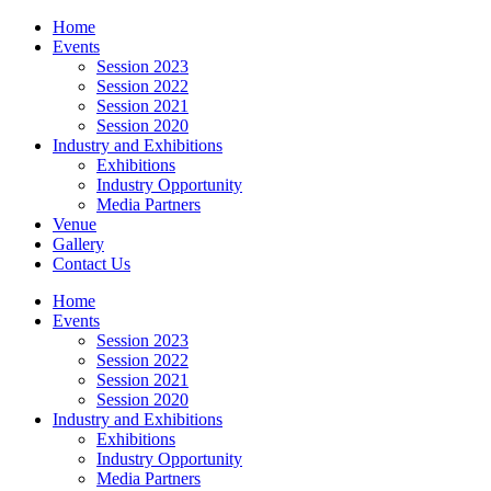
Home
Events
Session 2023
Session 2022
Session 2021
Session 2020
Industry and Exhibitions
Exhibitions
Industry Opportunity
Media Partners
Venue
Gallery
Contact Us
Home
Events
Session 2023
Session 2022
Session 2021
Session 2020
Industry and Exhibitions
Exhibitions
Industry Opportunity
Media Partners