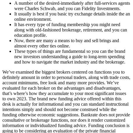
A number of the desired-immediately after full-services agents
were Charles Schwab, and you can Fidelity Investments.
It usually is best if you basic try exchange details inside the an
online environment.
It has every type of funding membership you might need
along with old-fashioned brokerage, retirement, and you can
education profile.
Now, there are many a means to buy and sell brings and
almost every other ties online.
These types of things are fundamental so you can the brand
new investors understanding a guide to long-term spending
and how to navigate the market industry and the brokerage.
We’ve examined the biggest brokers centered on functions you to
definitely amount in order to personal traders, along with trade costs,
account minimums, free look and many more provides. We’ve
evaluated for each broker on the advantages and disadvantages,
that’s where’s how they accumulate to your most significant issues
to own 2023. The brand new funding advice offered within this
desk is actually for informational and you can standard instructional
intentions simply and should not become construed while the
funding otherwise economic suggestions. Bankrate does not provide
consultative or brokerage functions, nor does it render customized
information or individualized funding advice. Funding conclusion is
going to be considering an evaluation of the private financial