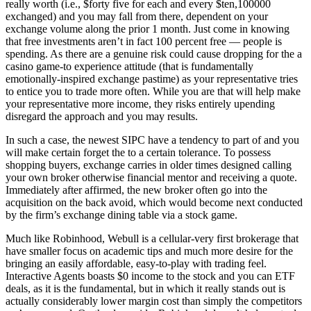
really worth (i.e., $forty five for each and every $ten,100000
exchanged) and you may fall from there, dependent on your
exchange volume along the prior 1 month. Just come in knowing
that free investments aren’t in fact 100 percent free — people is
spending. As there are a genuine risk could cause dropping for the a
casino game-to experience attitude (that is fundamentally
emotionally-inspired exchange pastime) as your representative tries
to entice you to trade more often. While you are that will help make
your representative more income, they risks entirely upending
disregard the approach and you may results.
In such a case, the newest SIPC have a tendency to part of and you
will make certain forget the to a certain tolerance. To possess
shopping buyers, exchange carries in older times designed calling
your own broker otherwise financial mentor and receiving a quote.
Immediately after affirmed, the new broker often go into the
acquisition on the back avoid, which would become next conducted
by the firm’s exchange dining table via a stock game.
Much like Robinhood, Webull is a cellular-very first brokerage that
have smaller focus on academic tips and much more desire for the
bringing an easily affordable, easy-to-play with trading feel.
Interactive Agents boasts $0 income to the stock and you can ETF
deals, as it is the fundamental, but in which it really stands out is
actually considerably lower margin cost than simply the competitors