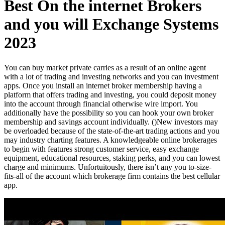
Best On the internet Brokers
and you will Exchange Systems
2023
You can buy market private carries as a result of an online agent
with a lot of trading and investing networks and you can investment
apps. Once you install an internet broker membership having a
platform that offers trading and investing, you could deposit money
into the account through financial otherwise wire import. You
additionally have the possibility so you can hook your own broker
membership and savings account individually. ()
New investors may
be overloaded because of the state-of-the-art trading actions and you
may industry charting features. A knowledgeable online brokerages
to begin with features strong customer service, easy exchange
equipment, educational resources, staking perks, and you can lowest
charge and minimums. Unfortuitously, there isn’t any you to-size-
fits-all of the account which brokerage firm contains the best cellular
app.