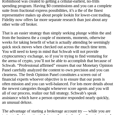
Robinhood was created to getting a cellular-earliest, no-frills
spending program. Having $0 commissions and you can a complete
suite from fractional express possibilities, it’s a the of the finest
representative makes up about people lookin for lower-cost trading.
Fidelity now offers far more separate research than just about any
other write off broker.
That is an easier strategy than simply seeking plunge within the and
from the business the a couple of moments, moments, otherwise
weeks for taking benefit of what is actually attending be seemingly
quick stock moves when checked out across the much time term.
You will need to keep in mind that Schwab will not provide
cryptocurrency exchange, so if you’re trying to find venturing for
the arena of crypto, you’ll not be able to accomplish that because of
Schwab. “Professional affirmed” ensures that our Monetary Opinion
Panel carefully analyzed the content to own precision and you can
clearness. The fresh Opinion Panel constitutes a screen out of
financial experts whoever objective is to ensure that our posts is
often mission and you can well-balanced. For lots more details about
the newest categories thought whenever score agents and you will
all of our process, realize our full strategy. Schwab’s speak
assistance which have a person operator responded nearly quickly,
an unusual deluxe.
The advantage of starting a brokerage account try — while you are