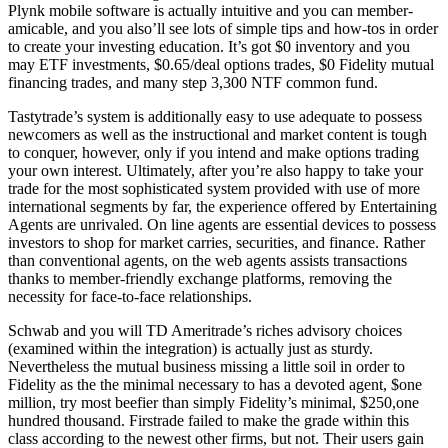
Plynk mobile software is actually intuitive and you can member-
amicable, and you also’ll see lots of simple tips and how-tos in order
to create your investing education. It’s got $0 inventory and you
may ETF investments, $0.65/deal options trades, $0 Fidelity mutual
financing trades, and many step 3,300 NTF common fund.
Tastytrade’s system is additionally easy to use adequate to possess
newcomers as well as the instructional and market content is tough
to conquer, however, only if you intend and make options trading
your own interest. Ultimately, after you’re also happy to take your
trade for the most sophisticated system provided with use of more
international segments by far, the experience offered by Entertaining
Agents are unrivaled. On line agents are essential devices to possess
investors to shop for market carries, securities, and finance. Rather
than conventional agents, on the web agents assists transactions
thanks to member-friendly exchange platforms, removing the
necessity for face-to-face relationships.
Schwab and you will TD Ameritrade’s riches advisory choices
(examined within the integration) is actually just as sturdy.
Nevertheless the mutual business missing a little soil in order to
Fidelity as the the minimal necessary to has a devoted agent, $one
million, try most beefier than simply Fidelity’s minimal, $250,one
hundred thousand. Firstrade failed to make the grade within this
class according to the newest other firms, but not. Their users gain