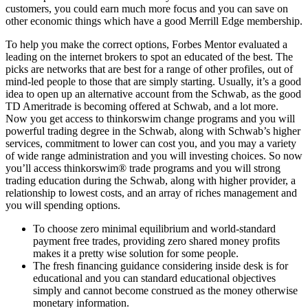
customers, you could earn much more focus and you can save on
other economic things which have a good Merrill Edge membership.
To help you make the correct options, Forbes Mentor evaluated a
leading on the internet brokers to spot an educated of the best. The
picks are networks that are best for a range of other profiles, out of
mind-led people to those that are simply starting. Usually, it’s a good
idea to open up an alternative account from the Schwab, as the good
TD Ameritrade is becoming offered at Schwab, and a lot more.
Now you get access to thinkorswim change programs and you will
powerful trading degree in the Schwab, along with Schwab’s higher
services, commitment to lower can cost you, and you may a variety
of wide range administration and you will investing choices. So now
you’ll access thinkorswim® trade programs and you will strong
trading education during the Schwab, along with higher provider, a
relationship to lowest costs, and an array of riches management and
you will spending options.
To choose zero minimal equilibrium and world-standard
payment free trades, providing zero shared money profits
makes it a pretty wise solution for some people.
The fresh financing guidance considering inside desk is for
educational and you can standard educational objectives
simply and cannot become construed as the money otherwise
monetary information.