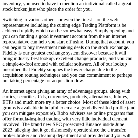
inventory, you used to have to mention an individual called a great
stock broker, just who place the order for you.
Switching to various other – or even the finest – on the web
representative including the cutting edge Trading Plattform is be
achieved rapidly which can be somewhat easy. Simply opening and
you can funding a good investment account from the an internet
representative can help you start off using. During that account, you
can begin to buy investment making deals on the stock exchange.
Fidelity is our greatest exchange system discover because it will
bring industry-best lookup, excellent change products, and you can
a simple-to-fool around with cellular software. All of our lookup
unearthed that Fidelity supplies the lower charge due to the
acquisition routing techniques and you can commitment to perhaps
not taking percentage for acquisition flow.
An internet agent giving an array of advantage groups, along with
carries, securities, Cds, currencies, products, alternatives, futures,
ETFs and much more try a better choice. Most of these kind of asset
groups is available in helpful to create a good diversified profile (and
you can mitigate exposure). Robo-advisers are online programs that
offer formula-inspired trading, with very little individual element
involved. The brand new SEC prosecuted Binance inside June
2023, alleging that it got dishonestly operate since the a transfer,
broker-broker and cleaning department and provided and you will