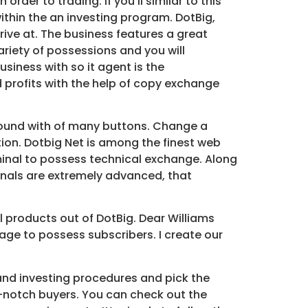
der to trading. If you’ll similar to this
ithin the an investing program. DotBig,
rive at. The business features a great
variety of possessions and you will
usiness with so it agent is the
profits with the help of copy exchange
around with of many buttons. Change a
on. Dotbig Net is among the finest web
erminal to possess technical exchange. Along
ignals are extremely advanced, that
l products out of DotBig. Dear Williams
ge to possess subscribers. I create our
and investing procedures and pick the
p-notch buyers. You can check out the