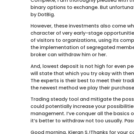
Complete, I am thoroughly pleased with the
binary options to exchange. But unfortunat
by DotBig.
However, these investments also come which 
character of very early-stage opportunitie
of visitors to organizations, using its com
the implementation of segregated membersh
broker can withdraw him or her.
And, lowest deposit is not high for even 
will state that which you try okay with th
The experts is their best to meet their trad
the newest method we play their purchase
Trading steady tool and mitigate the possi
could potentially increase your possibiliti
management. I’ve conquer all the basics o
it’s better to withdraw not too usually. Pass
Good morning, Kieran S.!Thanks for your co