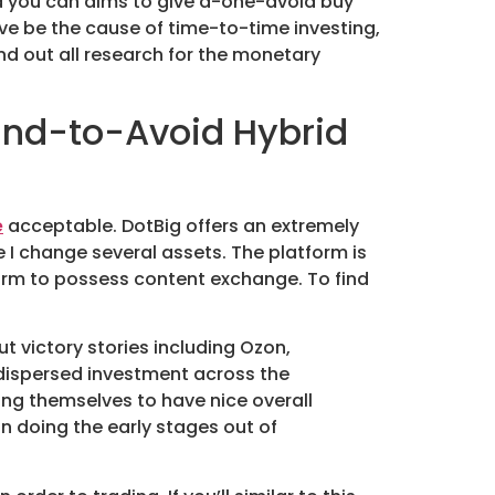
d you can aims to give a-one-avoid buy
ve be the cause of time-to-time investing,
nd out all research for the monetary
 End-to-Avoid Hybrid
e
acceptable. DotBig offers an extremely
ere I change several assets. The platform is
tform to possess content exchange. To find
t victory stories including Ozon,
e dispersed investment across the
ing themselves to have nice overall
in doing the early stages out of