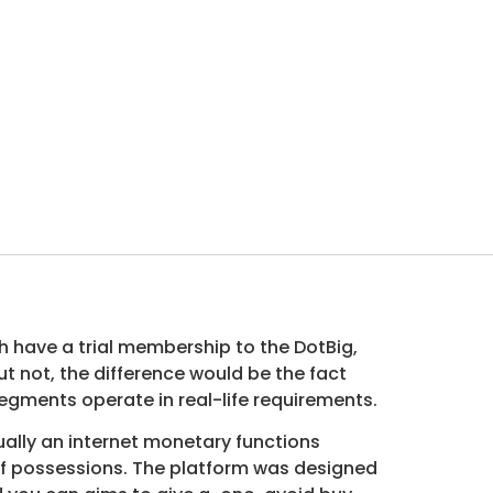
h have a trial membership to the DotBig,
 not, the difference would be the fact
egments operate in real-life requirements.
ually an internet monetary functions
 of possessions. The platform was designed