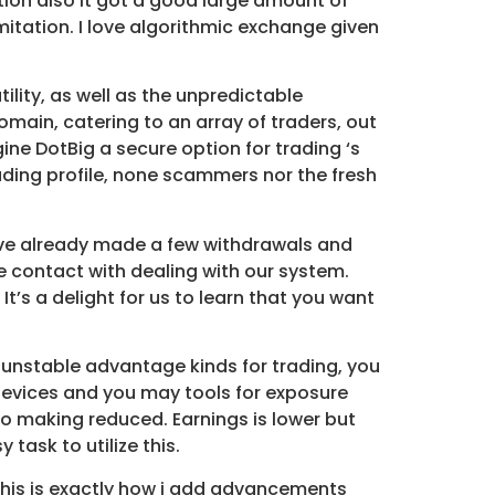
tion also it got a good large amount of
mitation. I love algorithmic exchange given
ility, as well as the unpredictable
main, catering to an array of traders, out
ine DotBig a secure option for trading ‘s
ding profile, none scammers nor the fresh
have already made a few withdrawals and
e contact with dealing with our system.
It’s a delight for us to learn that you want
y unstable advantage kinds for trading, you
e devices and you may tools for exposure
o making reduced. Earnings is lower but
 task to utilize this.
 this is exactly how i add advancements