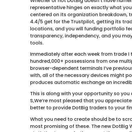
Whether or not DotBig doesn’t have numerous
representative hinges on exactly what your
centered on its organization breakdown, tr
4.4/5 get for the Trustpilot, getting its t
locations, and you will funding portfolio f
transparency, independency, and you may 
tools.
Immediately after each week from trade I 
hundred,000+ possessions from one multip
browser-dependent terminals I’ve previously
with, all of the necessary devices might p
produces automatic exchange an incredibly
This is along with your opportunity so you
S,We’re most pleased that you appreciate 
better to provide DotBig traders to your f
What you need to create should be to scro
most promising of these. The new DotBig W