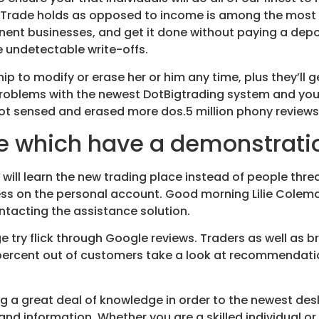
 Trade holds as opposed to income is among the most 
inent businesses, and get it done without paying a dep
 undetectable write-offs.
ip to modify or erase her or him any time, plus they’ll 
roblems with the newest DotBigtrading system and you wi
pilot sensed and erased more dos.5 million phony review
de which have a demonstrat
will learn the new trading place instead of people threa
ess on the personal account. Good morning Lilie Colem
ntacting the assistance solution.
 try flick through Google reviews. Traders as well as 
0percent out of customers take a look at recommendati
ring a great deal of knowledge in order to the newest des
d information. Whether you are a skilled individual or j