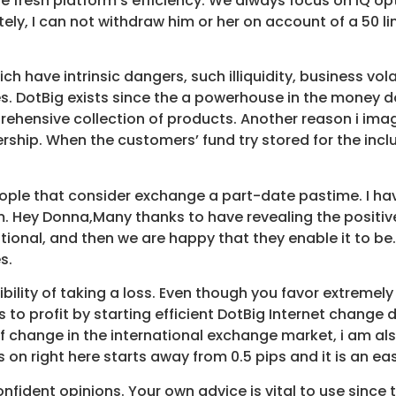
 fresh platform’s efficiency. We always focus on IQ op
ely, I can not withdraw him or her on account of a 50 li
have intrinsic dangers, such illiquidity, business volat
s. DotBig exists since the a powerhouse in the money do
prehensive collection of products. Another reason i imag
ip. When the customers’ fund try stored for the inclu
people that consider exchange a part-date pastime. I 
em. Hey Donna,Many thanks to have revealing the positiv
itional, and then we are happy that they enable it to be. 
s.
bility of taking a loss. Even though you favor extremel
es to profit by starting efficient DotBig Internet chang
f change in the international exchange market, i am als
 on right here starts away from 0.5 pips and it is an easy
nfident opinions. Your own advice is vital to use since