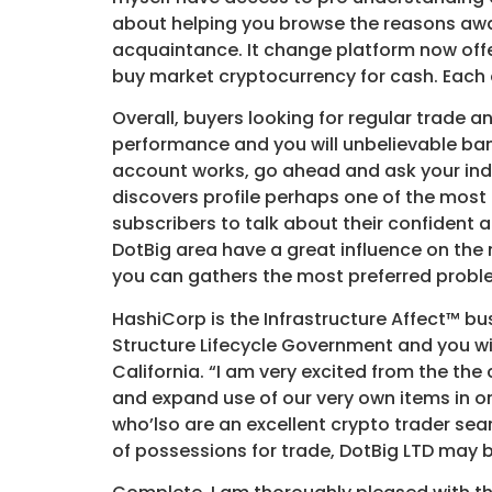
about helping you browse the reasons away
acquaintance. It change platform now offe
buy market cryptocurrency for cash. Each 
Overall, buyers looking for regular trade 
performance and you will unbelievable ba
account works, go ahead and ask your indi
discovers profile perhaps one of the most
subscribers to talk about their confident
DotBig area have a great influence on the 
you can gathers the most preferred proble
HashiCorp is the Infrastructure Affect™ 
Structure Lifecycle Government and you wil
California. “I am very excited from the th
and expand use of our very own items in or
who’lso are an excellent crypto trader sea
of possessions for trade, DotBig LTD may be 