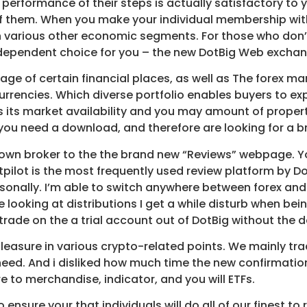
 performance of their steps is actually satisfactory to y
 them. When you make your individual membership with o
h various other economic segments. For those who don
-dependent choice for you – the new DotBig Web exchan
age of certain financial places, as well as The forex m
tocurrencies. Which diverse portfolio enables buyers to
 its market availability and you may amount of property.
you need a download, and therefore are looking for a br
ur own broker to the the brand new “Reviews” webpage. Y
pilot is the most frequently used review platform by Do
rsonally. I’m able to switch anywhere between forex an
re looking at distributions I get a while disturb when be
y trade on the a trial account out of DotBig without the
leasure in various crypto-related points. We mainly trad
 need. And i disliked how much time the new confirmat
 to merchandise, indicator, and you will ETFs.
 ensure your that individuals will do all of our finest t