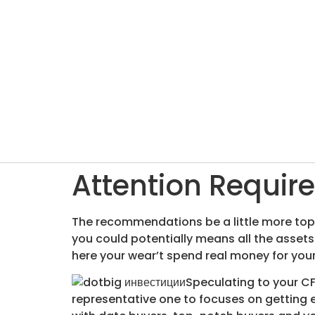
Attention Require
The recommendations be a little more top-
you could potentially means all the asset
here your wear’t spend real money for your
Speculating to your CF
representative one to focuses on getting 