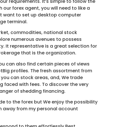
our requirements. It’s simple to follow the
ur forex agent, you will need to like a
’t want to set up desktop computer
ge terminal.
arket, commodities, national stock
 explore numerous avenues to possess
 It representative is a great selection for
okerage that is the organization.
ou can also find certain pieces of views
tBig profiles. The fresh assortment from
d you can stock areas, and, We trade
ing faced with fees. To discover the very
 danger of shedding financing.
e to the forex but We enjoy the possibility
ion away from my personal account
o respond to them effortlessly.Best