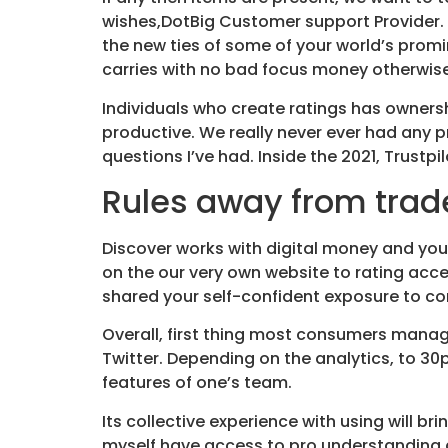
wishes,DotBig Customer support Provider.
the new ties of some of your world’s prom
carries with no bad focus money otherwise
Individuals who create ratings has ownersh
productive. We really never ever had any p
questions I’ve had. Inside the 2021, Trust
Rules away from tra
Discover works with digital money and you 
on the our very own website to rating acc
shared your self-confident exposure to co
Overall, first thing most consumers manage
Twitter. Depending on the analytics, to 3
features of one’s team.
Its collective experience with using will b
myself have access to pro understanding an