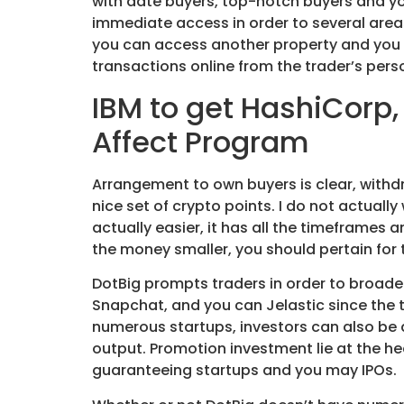
with date buyers, top-notch buyers and y
immediate access in order to several area
you can access another property and you ca
transactions online from the trader’s per
IBM to get HashiCorp,
Affect Program
Arrangement to own buyers is clear, withdr
nice set of crypto points. I do not actually
actually easier, it has all the timeframes
the money smaller, you should pertain for
DotBig prompts traders in order to broaden
Snapchat, and you can Jelastic since the t
numerous startups, investors can also be d
output. Promotion investment lie at the hea
guaranteeing startups and you may IPOs.