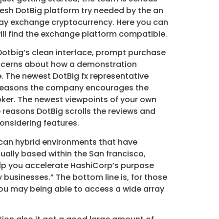
resh DotBig platform try needed by the an
may exchange cryptocurrency. Here you can
ll find the exchange platform compatible.
 Dotbig’s clean interface, prompt purchase
oncerns about how a demonstration
. The newest DotBig fx representative
he reasons the company encourages the
oker. The newest viewpoints of your own
e reasons DotBig scrolls the reviews and
onsidering features.
 can hybrid environments that have
ually based within the San francisco,
help you accelerate HashiCorp’s purpose
businesses.” The bottom line is, for those
 you may being able to access a wide array