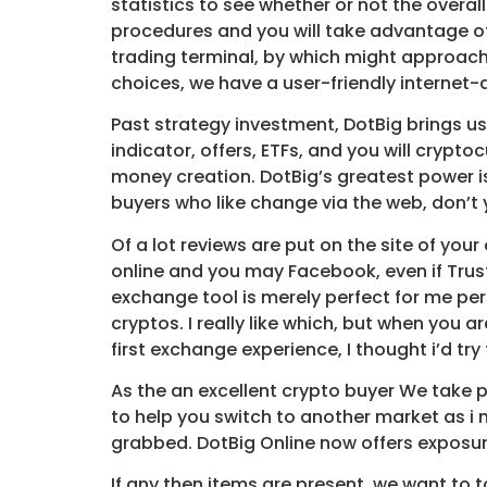
statistics to see whether or not the overall
procedures and you will take advantage of
trading terminal, by which might approac
choices, we have a user-friendly internet
Past strategy investment, DotBig brings us
indicator, offers, ETFs, and you will cryp
money creation. DotBig’s greatest power is
buyers who like change via the web, don’t 
Of a lot reviews are put on the site of yo
online and you may Facebook, even if Trust
exchange tool is merely perfect for me pe
cryptos. I really like which, but when you a
first exchange experience, I thought i’d tr
As the an excellent crypto buyer We take p
to help you switch to another market as i
grabbed. DotBig Online now offers exposure
If any then items are present, we want to to