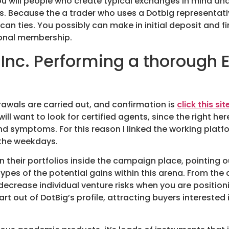
ou will people who create typical exchanges in mind an
s. Because the a trader who uses a Dotbig representati
n ties. You possibly can make in initial deposit and fi
sonal membership.
 Inc. Performing a thorough
awals are carried out, and confirmation is
click this sit
 will want to look for certified agents, since the right h
 and symptoms. For this reason I linked the working pla
 the weekdays.
 their portfolios inside the campaign place, pointing ou
ypes of the potential gains within this arena. From th
ecrease individual venture risks when you are position
rt out of DotBig’s profile, attracting buyers interested 