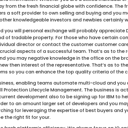
 from the fresh financial globe with confidence. The f
rs a soft provider to own selling and buying and you 
other knowledgeable investors and newbies certainly wi
and you will personal exchange will probably appreciate
nd of tradable property. For those who have certain c
vidual director or contact the customer customer care
 crucial aspects of a successful team. That’s as to t
 and you may negative knowledge in the office on the br
new then interest of the representative. That’s as to th
ms so you can enhance the top quality criteria of the c
business, enabling teams automate multi-cloud and you
l Protection Lifecycle Management. The business is act
e current development also to be signing up for IBM to 
der to an amount larger set of developers and you may 
rching for leveraging the expertise of best buyers and
the right fit for your.