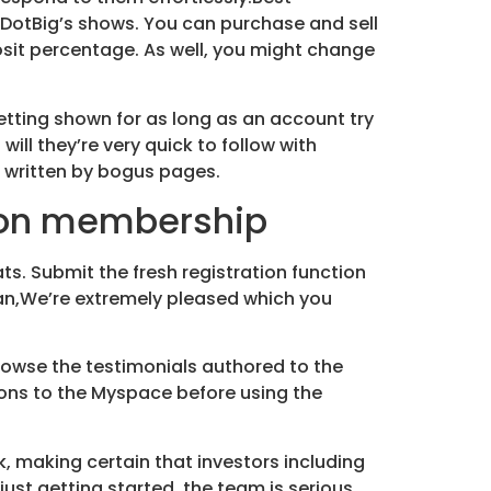
DotBig’s shows. You can purchase and sell
osit percentage. As well, you might change
getting shown for as long as an account try
ll they’re very quick to follow with
s written by bogus pages.
ion membership
ts. Submit the fresh registration function
an,We’re extremely pleased which you
browse the testimonials authored to the
ons to the Myspace before using the
k, making certain that investors including
ust getting started, the team is serious