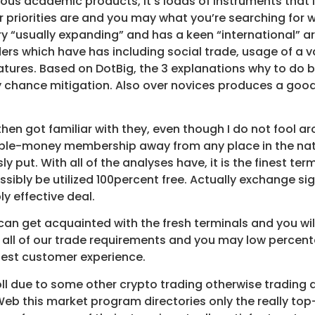
 academic products, it’s loads of instruments that in or
 priorities are and you may what you’re searching for w
y “usually expanding” and has a keen “international” ar
raders which have has including social trade, usage of a 
eatures. Based on DotBig, the 3 explanations why to do b
chance mitigation. Also over novices produces a good 
then got familiar with they, even though I do not fool 
le-money membership away from any place in the nati
 put. With all of the analyses have, it is the finest t
ossibly be utilized 100percent free. Actually exchange s
 effective deal.
 can get acquainted with the fresh terminals and you wil
all of our trade requirements and you may low percenta
inest customer experience.
ll due to some other crypto trading otherwise trading 
eb this market program directories only the really to