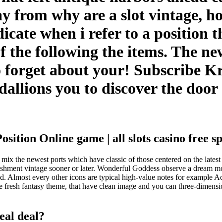
 from why are a slot vintage, how
icate when i refer to a position 
of the following the items. The ne
to forget about your! Subscribe Kr
dallions you to discover the door
ition Online game | all slots casino free s
mix the newest ports which have classic of those centered on the latest 
lishment vintage sooner or later. Wonderful Goddess observe a dream mo
. Almost every other icons are typical high-value notes for example 
e fresh fantasy theme, that have clean image and you can three-dimensi
eal deal?