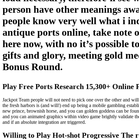
person have other meanings away
people know very well what i ind
antique ports online, take note 
here now, with no it’s possible 
gifts and glory, meeting gold me
Bonus Round.
Play Free Ports Research 15,300+ Online Pos
Jackpot Team people will not need to pick one over the other and will 
the fresh harbors is (and will!) end up being a mobile gambling estab
new prince, brownish horse, and you can golden goddess can be found
and you can animated graphics within video game brightly validate th
and if an absolute integration are triggered.
Willing to Play Hot-shot Progressive The r