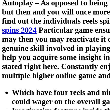
Autoplay – As opposed to being 
but then and you will once more
find out the individuals reels s
spins 2024
Particular game ensure
may then you may reactivate it 
genuine skill involved in playing
help you acquire some insight i
stated right here. Constantly e
multiple higher online game and
Which have four reels and ni
could wager on the overall gam