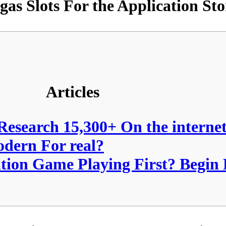
gas Slots For the Application St
Articles
 Research 15,300+ On the interne
odern For real?
tion Game Playing First? Begin 