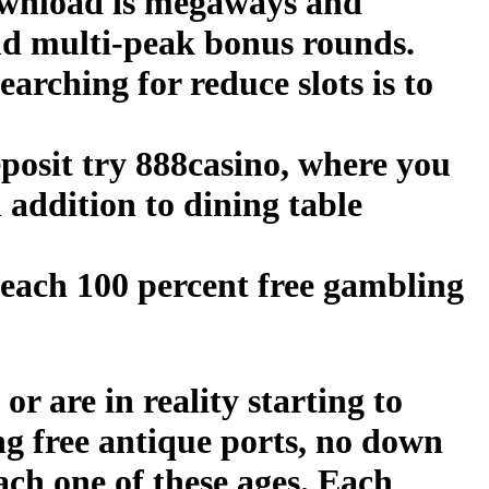
 download is megaways and
and multi-peak bonus rounds.
arching for reduce slots is to
posit try 888casino, where you
 addition to dining table
r each 100 percent free gambling
r are in reality starting to
ng free antique ports, no down
ach one of these ages. Each