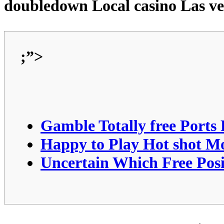
‎‎doubledown Local casino Las ve
;”>
Gamble Totally free Ports
Happy to Play Hot shot M
Uncertain Which Free Posi