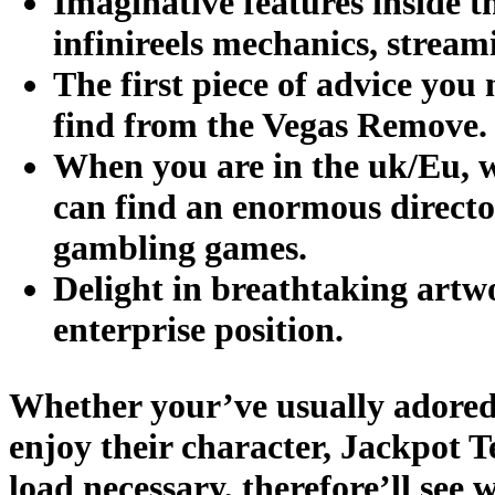
Imaginative features inside t
infinireels mechanics, strea
The first piece of advice you
find from the Vegas Remove.
When you are in the uk/Eu, w
can find an enormous director
gambling games.
Delight in breathtaking artwo
enterprise position.
Whether your’ve usually adored c
enjoy their character, Jackpot 
load necessary, therefore’ll see