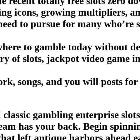
he recent totally free slots zero
ming icons, growing multipliers, 
 need to pursue for many who’re se
here to gamble today without de
y of slots, jackpot video game in
rk, songs, and you will posts fo
lassic gambling enterprise slots o
Team has your back. Begin spinni
 what left antique harbors ahead e