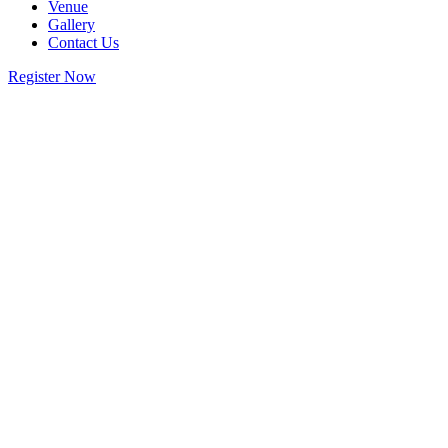
Venue
Gallery
Contact Us
Register Now