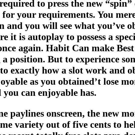
required to press the new “spin” 
 for your requirements. You merel
pin and you will see what you’ve 
 it is autoplay to possess a spec
once again. Habit Can make Best 
 a position. But to experience som
nto exactly how a slot work and o
njoyable as you obtained’t lose 
 you can enjoyable has.
ne paylines onscreen, the new m
e variety out of five cents to he