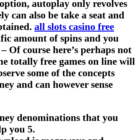
option, autoplay only revolves
y can also be take a seat and
obtained.
all slots casino free
ific amount of spins and you
– Of course here’s perhaps not
e totally free games on line will
bserve some of the concepts
money and can however sense
oney denominations that you
lp you 5.