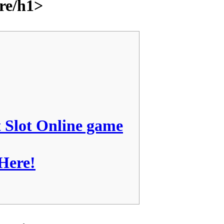
ore/h1>
t Slot Online game
Here!