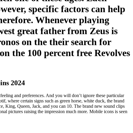
ever, specific factors can help
therefore. Whenever playing
west great father from Zeus is
onos on the their search for
 on the 100 percent free Revolves
pins 2024
feeling and preferences. And you will don’t ignore these particular
tif, where certain signs such as green horse, white duck, the brand
Ace, King, Queen, Jack, and you can 10. The brand new sound clips
onal pictures raising the impression much more. Mobile icons is seen