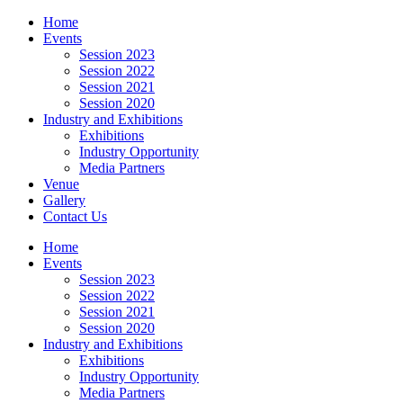
Home
Events
Session 2023
Session 2022
Session 2021
Session 2020
Industry and Exhibitions
Exhibitions
Industry Opportunity
Media Partners
Venue
Gallery
Contact Us
Home
Events
Session 2023
Session 2022
Session 2021
Session 2020
Industry and Exhibitions
Exhibitions
Industry Opportunity
Media Partners