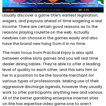
Usually discover a game title’s earliest legislation,
wagers, and payouts ahead of time wagering a real
income. There are certain good reasons as to the
reasons playing roulette on the web. Actually
newbies can choose in the games easily and also
have the brand new hang from it in no time.
The main focus from Practical Enjoy is also split
between online slots games and you will real time
dealer dining tables. They’re able to offer a leading
level of quality to each other, and this sets him or
her in a position to be the favorite merchant for
various types of professionals. Making use of their
aggressive discharge agenda, however they usually
work to offer participants anything new and various.
All of the better gambling enterprise internet sites
on line has expertise video game one to aren’t