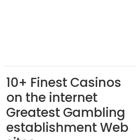
10+ Finest Casinos
on the internet
Greatest Gambling
establishment Web