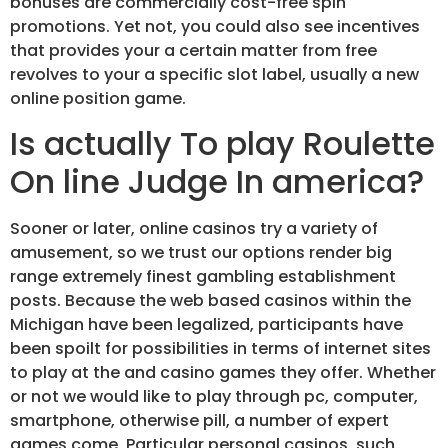
bonuses are commercially cost-free spin
promotions. Yet not, you could also see incentives
that provides your a certain matter from free
revolves to your a specific slot label, usually a new
online position game.
Is actually To play Roulette
On line Judge In america?
Sooner or later, online casinos try a variety of
amusement, so we trust our options render big
range extremely finest gambling establishment
posts. Because the web based casinos within the
Michigan have been legalized, participants have
been spoilt for possibilities in terms of internet sites
to play at the and casino games they offer. Whether
or not we would like to play through pc, computer,
smartphone, otherwise pill, a number of expert
games come. Particular personal casinos, such