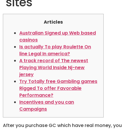
sites
Articles
Australian Signed up Web based
casinos
Is actually To play Roulette On
line Legal In america?
A track record of The newest
Playing World Inside Nj-new
jersey
Try Totally free Gambling games
Rigged To offer Favorable
Performance?
Incentives and you can
Campaigns
After you purchase GC which have real money, you