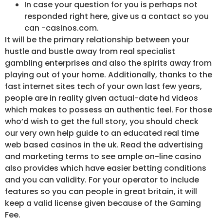
In case your question for you is perhaps not
responded right here, give us a contact so you
can -casinos.com.
It will be the primary relationship between your
hustle and bustle away from real specialist
gambling enterprises and also the spirits away from
playing out of your home. Additionally, thanks to the
fast internet sites tech of your own last few years,
people are in reality given actual-date hd videos
which makes to possess an authentic feel. For those
who’d wish to get the full story, you should check
our very own help guide to an educated real time
web based casinos in the uk. Read the advertising
and marketing terms to see ample on-line casino
also provides which have easier betting conditions
and you can validity. For your operator to include
features so you can people in great britain, it will
keep a valid license given because of the Gaming
Fee.