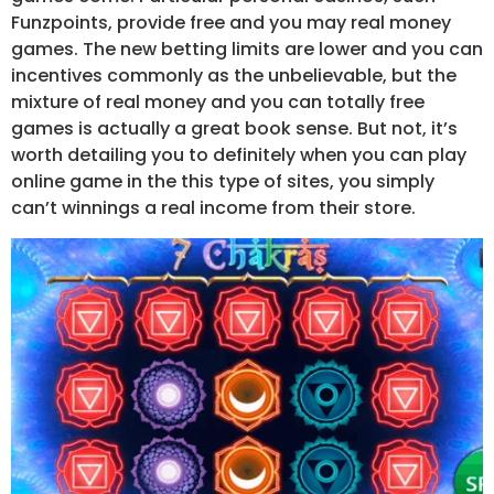
Funzpoints, provide free and you may real money
games. The new betting limits are lower and you can
incentives commonly as the unbelievable, but the
mixture of real money and you can totally free
games is actually a great book sense. But not, it’s
worth detailing you to definitely when you can play
online game in the this type of sites, you simply
can’t winnings a real income from their store.