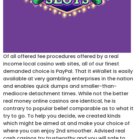
Of all offered fee procedures offered by a real
income local casino web sites, all of our finest
demanded choice is PayPal. That it eWallet is easily
available at very gambling enterprises in the nation
and enables quick dumps and smaller-than-
mediocre detachment times. While not the better
real money online casinos are identical, he is
contrary to popular belief comparable as to what it
try to go. To help you decide, we created kinds
which might be aimed at and make your choice of
where you can enjoy 2nd smoother. Advised real
cash casinos try trustworthy and you will safe to