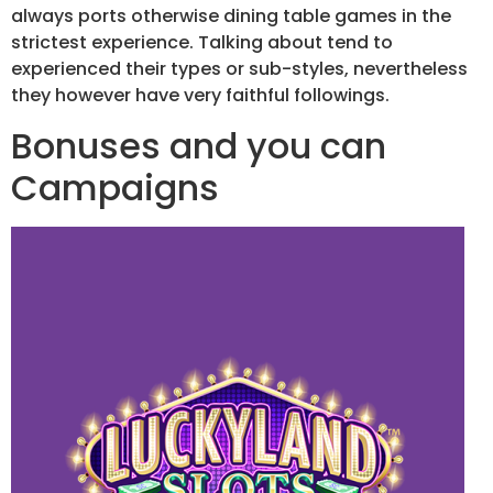
always ports otherwise dining table games in the
strictest experience. Talking about tend to
experienced their types or sub-styles, nevertheless
they however have very faithful followings.
Bonuses and you can
Campaigns