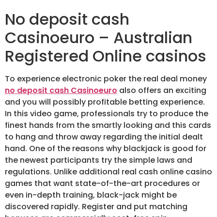
No deposit cash
Casinoeuro – Australian
Registered Online casinos
To experience electronic poker the real deal money
no deposit cash Casinoeuro
also offers an exciting
and you will possibly profitable betting experience.
In this video game, professionals try to produce the
finest hands from the smartly looking and this cards
to hang and throw away regarding the initial dealt
hand. One of the reasons why blackjack is good for
the newest participants try the simple laws and
regulations. Unlike additional real cash online casino
games that want state-of-the-art procedures or
even in-depth training, black-jack might be
discovered rapidly. Register and put matching