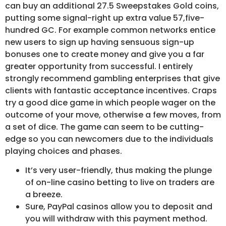
can buy an additional 27.5 Sweepstakes Gold coins,
putting some signal-right up extra value 57,five-
hundred GC. For example common networks entice
new users to sign up having sensuous sign-up
bonuses one to create money and give you a far
greater opportunity from successful. I entirely
strongly recommend gambling enterprises that give
clients with fantastic acceptance incentives.
Craps
try a good dice game in which people wager on the
outcome of your move, otherwise a few moves, from
a set of dice. The game can seem to be cutting-
edge so you can newcomers due to the individuals
playing choices and phases.
It’s very user-friendly, thus making the plunge
of on-line casino betting to live on traders are
a breeze.
Sure, PayPal casinos allow you to deposit and
you will withdraw with this payment method.